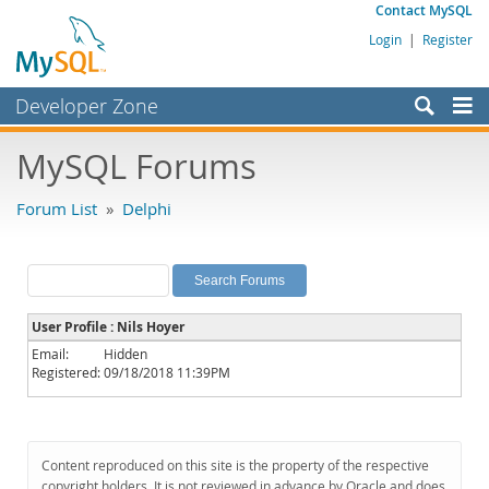
Contact MySQL
Login
|
Register
Developer Zone
Forums
MySQL Forums
Bugs
Forum List
»
Delphi
Worklog
Labs
Planet MySQL
User Profile : Nils Hoyer
News and Events
Email:
Hidden
Registered:
09/18/2018 11:39PM
Community
MySQL.com
Downloads
Content reproduced on this site is the property of the respective
copyright holders. It is not reviewed in advance by Oracle and does