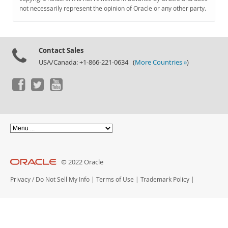
Documentation
not necessarily represent the opinion of Oracle or any other party.
Contact Sales
USA/Canada: +1-866-221-0634 (
More Countries »
)
© 2022 Oracle
Privacy
/
Do Not Sell My Info
|
Terms of Use
|
Trademark Policy
|