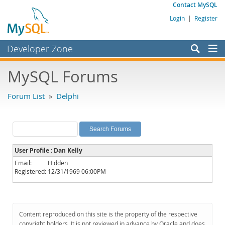
Contact MySQL
Login
|
Register
Developer Zone
Forums
MySQL Forums
Bugs
Forum List
»
Delphi
Worklog
Labs
Planet MySQL
User Profile : Dan Kelly
News and Events
Email:
Hidden
Registered:
12/31/1969 06:00PM
Community
MySQL.com
Downloads
Content reproduced on this site is the property of the respective
copyright holders. It is not reviewed in advance by Oracle and does