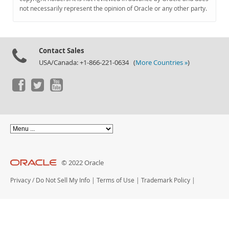
Documentation
not necessarily represent the opinion of Oracle or any other party.
Contact Sales
USA/Canada: +1-866-221-0634 (
More Countries »
)
© 2022 Oracle
Privacy
/
Do Not Sell My Info
|
Terms of Use
|
Trademark Policy
|