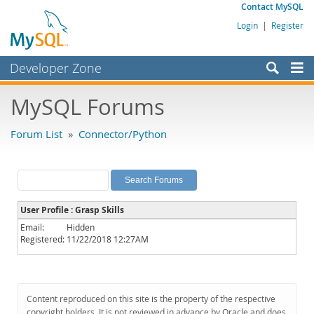
Contact MySQL
Login
|
Register
Developer Zone
Forums
MySQL Forums
Bugs
Forum List
»
Connector/Python
Worklog
Labs
Planet MySQL
User Profile : Grasp Skills
News and Events
Email:
Hidden
Registered:
11/22/2018 12:27AM
Community
MySQL.com
Downloads
Content reproduced on this site is the property of the respective
copyright holders. It is not reviewed in advance by Oracle and does