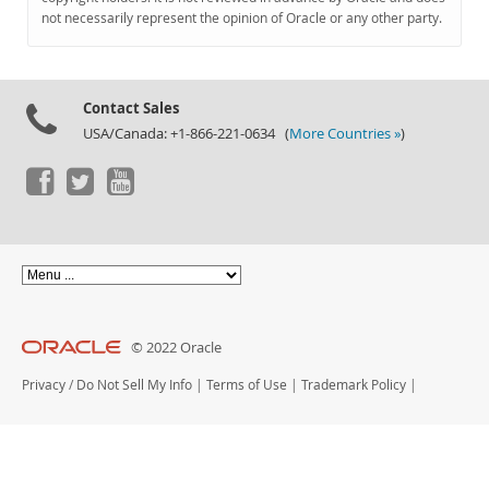
Documentation
not necessarily represent the opinion of Oracle or any other party.
Contact Sales
USA/Canada: +1-866-221-0634 (
More Countries »
)
© 2022 Oracle
Privacy
/
Do Not Sell My Info
|
Terms of Use
|
Trademark Policy
|