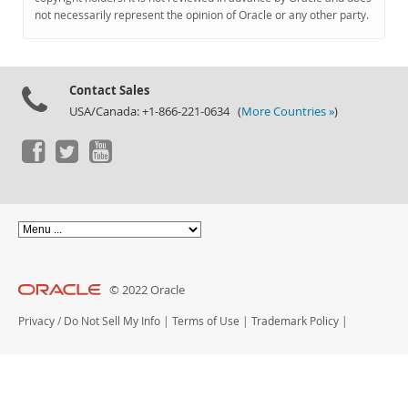
Documentation
not necessarily represent the opinion of Oracle or any other party.
Contact Sales
USA/Canada: +1-866-221-0634 (
More Countries »
)
© 2022 Oracle
Privacy
/
Do Not Sell My Info
|
Terms of Use
|
Trademark Policy
|