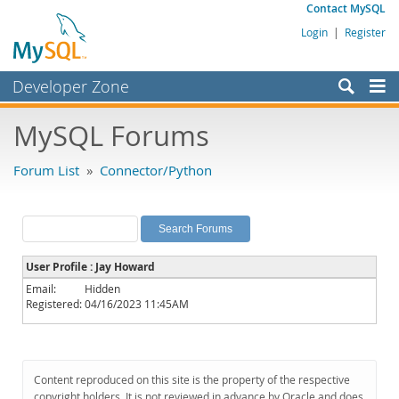
Contact MySQL
Login
|
Register
Developer Zone
Forums
MySQL Forums
Bugs
Forum List
»
Connector/Python
Worklog
Labs
Planet MySQL
User Profile : Jay Howard
News and Events
Email:
Hidden
Registered:
04/16/2023 11:45AM
Community
MySQL.com
Downloads
Content reproduced on this site is the property of the respective
copyright holders. It is not reviewed in advance by Oracle and does