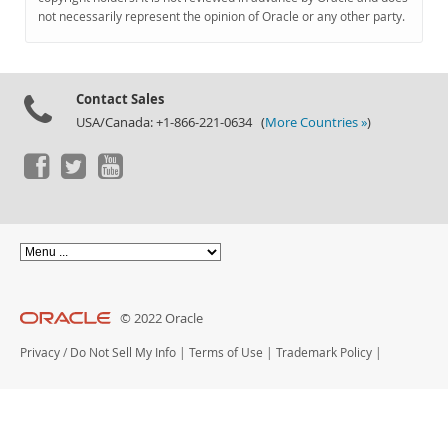
Documentation
not necessarily represent the opinion of Oracle or any other party.
Contact Sales
USA/Canada: +1-866-221-0634 (
More Countries »
)
© 2022 Oracle
Privacy
/
Do Not Sell My Info
|
Terms of Use
|
Trademark Policy
|