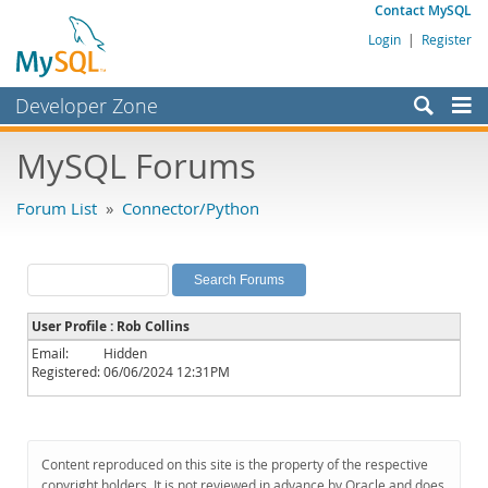
Contact MySQL
Login
|
Register
Developer Zone
Forums
MySQL Forums
Bugs
Forum List
»
Connector/Python
Worklog
Labs
Planet MySQL
User Profile : Rob Collins
News and Events
Email:
Hidden
Registered:
06/06/2024 12:31PM
Community
MySQL.com
Downloads
Content reproduced on this site is the property of the respective
copyright holders. It is not reviewed in advance by Oracle and does