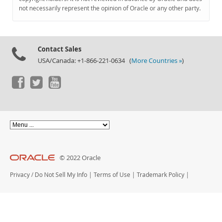
Documentation
not necessarily represent the opinion of Oracle or any other party.
Contact Sales
USA/Canada: +1-866-221-0634 (
More Countries »
)
© 2022 Oracle
Privacy
/
Do Not Sell My Info
|
Terms of Use
|
Trademark Policy
|