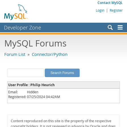
Contact MySQL
Login
|
Register
Developer Zone
Forums
MySQL Forums
Bugs
Forum List
»
Connector/Python
Worklog
Labs
Planet MySQL
User Profile : Philip Heurich
News and Events
Email:
Hidden
Registered:
07/25/2024 04:42AM
Community
MySQL.com
Downloads
Content reproduced on this site is the property of the respective
copyright holders. It is not reviewed in advance by Oracle and does