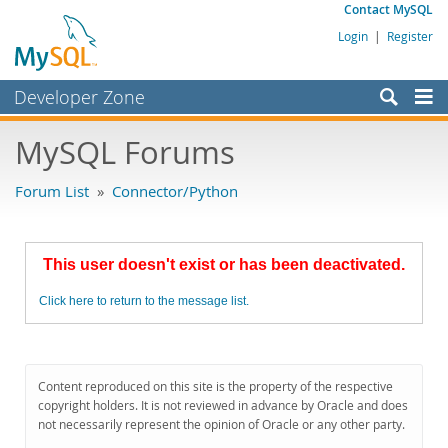
Contact MySQL
Login
|
Register
Developer Zone
Forums
MySQL Forums
Bugs
Forum List
»
Connector/Python
Worklog
Labs
This user doesn't exist or has been deactivated.
Planet MySQL
Click here to return to the message list.
News and Events
Community
MySQL.com
Content reproduced on this site is the property of the respective
copyright holders. It is not reviewed in advance by Oracle and does
Downloads
not necessarily represent the opinion of Oracle or any other party.