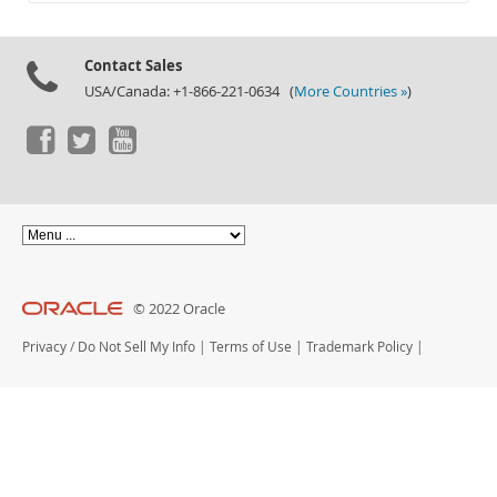
Documentation
Contact Sales
USA/Canada: +1-866-221-0634 (
More Countries »
)
© 2022 Oracle
Privacy
/
Do Not Sell My Info
|
Terms of Use
|
Trademark Policy
|