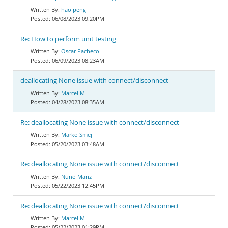
hao peng
06/08/2023 09:20PM
Re: How to perform unit testing
Oscar Pacheco
06/09/2023 08:23AM
deallocating None issue with connect/disconnect
Marcel M
04/28/2023 08:35AM
Re: deallocating None issue with connect/disconnect
Marko Smej
05/20/2023 03:48AM
Re: deallocating None issue with connect/disconnect
Nuno Mariz
05/22/2023 12:45PM
Re: deallocating None issue with connect/disconnect
Marcel M
05/22/2023 01:29PM