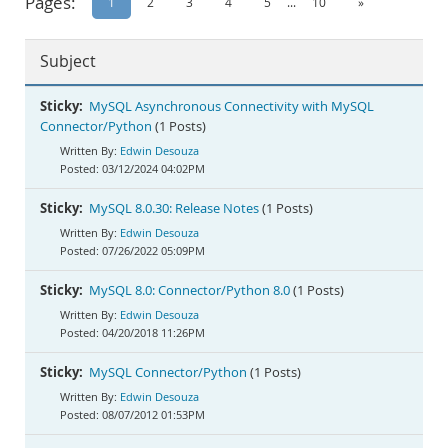
Pages:
1
2
3
4
5
...
10
»
Documentation
Subject
Sticky:
MySQL Asynchronous Connectivity with MySQL
Connector/Python
(1 Posts)
Edwin Desouza
03/12/2024 04:02PM
Sticky:
MySQL 8.0.30: Release Notes
(1 Posts)
Edwin Desouza
07/26/2022 05:09PM
Sticky:
MySQL 8.0: Connector/Python 8.0
(1 Posts)
Edwin Desouza
04/20/2018 11:26PM
Sticky:
MySQL Connector/Python
(1 Posts)
Edwin Desouza
08/07/2012 01:53PM