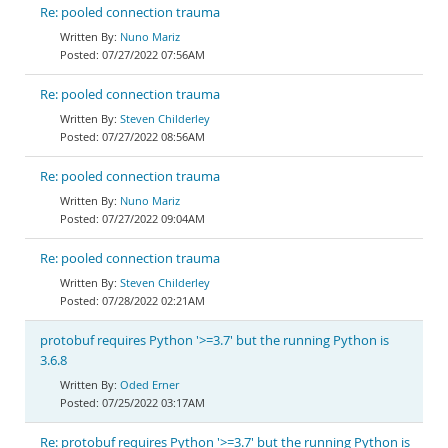
Re: pooled connection trauma
Nuno Mariz
07/27/2022 07:56AM
Re: pooled connection trauma
Steven Childerley
07/27/2022 08:56AM
Re: pooled connection trauma
Nuno Mariz
07/27/2022 09:04AM
Re: pooled connection trauma
Steven Childerley
07/28/2022 02:21AM
protobuf requires Python '>=3.7' but the running Python is
3.6.8
Oded Erner
07/25/2022 03:17AM
Re: protobuf requires Python '>=3.7' but the running Python is