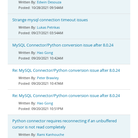
Edwin Desouza
10/28/2021 09:54AM
Strange mysql connection timeout issues
Lukas Petrikas
09/27/2021 03:54AM
MySQL Connector/Python conversion issue after 8.0.24
Hao Gong
09/20/2021 10:42AM
Re: MySQL Connector/Python conversion issue after 8.0.24
Peter Brawley
09/20/2021 10:47AM
Re: MySQL Connector/Python conversion issue after 8.0.24
Hao Gong
09/20/2021 10:51PM
Python connector requires reconnecting if an unbuffered
cursor is not read completely
Rami Kanhouche