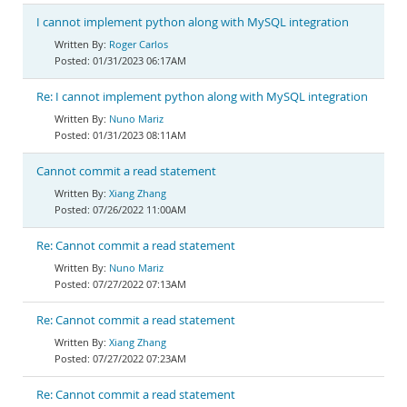
I cannot implement python along with MySQL integration
Roger Carlos
01/31/2023 06:17AM
Re: I cannot implement python along with MySQL integration
Nuno Mariz
01/31/2023 08:11AM
Cannot commit a read statement
Xiang Zhang
07/26/2022 11:00AM
Re: Cannot commit a read statement
Nuno Mariz
07/27/2022 07:13AM
Re: Cannot commit a read statement
Xiang Zhang
07/27/2022 07:23AM
Re: Cannot commit a read statement