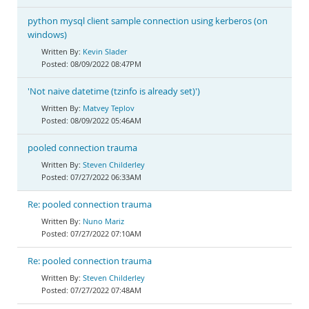
python mysql client sample connection using kerberos (on
windows)
Kevin Slader
08/09/2022 08:47PM
'Not naive datetime (tzinfo is already set)')
Matvey Teplov
08/09/2022 05:46AM
pooled connection trauma
Steven Childerley
07/27/2022 06:33AM
Re: pooled connection trauma
Nuno Mariz
07/27/2022 07:10AM
Re: pooled connection trauma
Steven Childerley
07/27/2022 07:48AM