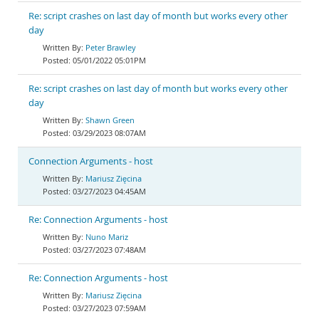
Re: script crashes on last day of month but works every other
day
Peter Brawley
05/01/2022 05:01PM
Re: script crashes on last day of month but works every other
day
Shawn Green
03/29/2023 08:07AM
Connection Arguments - host
Mariusz Zięcina
03/27/2023 04:45AM
Re: Connection Arguments - host
Nuno Mariz
03/27/2023 07:48AM
Re: Connection Arguments - host
Mariusz Zięcina
03/27/2023 07:59AM