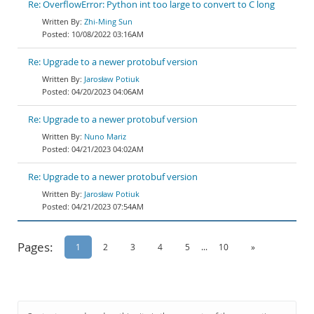
Re: OverflowError: Python int too large to convert to C long
Zhi-Ming Sun
10/08/2022 03:16AM
Re: Upgrade to a newer protobuf version
Jarosław Potiuk
04/20/2023 04:06AM
Re: Upgrade to a newer protobuf version
Nuno Mariz
04/21/2023 04:02AM
Re: Upgrade to a newer protobuf version
Jarosław Potiuk
04/21/2023 07:54AM
Pages:
1
2
3
4
5
...
10
»