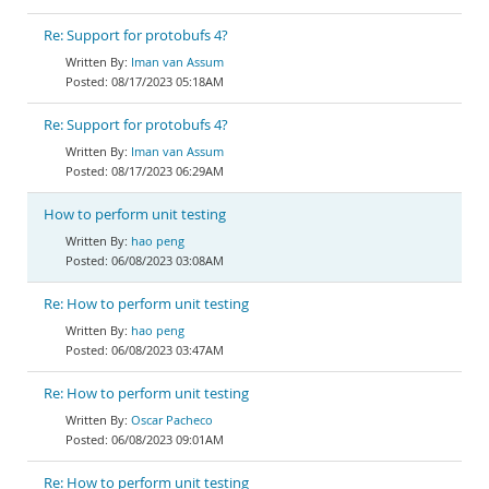
Re: Support for protobufs 4?
Iman van Assum
08/17/2023 05:18AM
Re: Support for protobufs 4?
Iman van Assum
08/17/2023 06:29AM
How to perform unit testing
hao peng
06/08/2023 03:08AM
Re: How to perform unit testing
hao peng
06/08/2023 03:47AM
Re: How to perform unit testing
Oscar Pacheco
06/08/2023 09:01AM
Re: How to perform unit testing