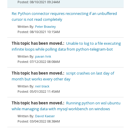
08/10/2021 09:24AM
Re: Python connector requires reconnecting if an unbuffered
cursor is not read completely
Peter Brawley
08/10/2021 10:15AM
This topic has been moved.:
Unable to log to a file executing
infinite loops while polling data from python-telegram-bot
pavan hnk
07/12/2022 08:08AM
This topic has been moved.:
script crashes on last day of
month but works every other day
neil black
05/01/2022 11:45AM
This topic has been moved.:
Running python on wsl ubuntu
while managing data with mysql workbench on windows
David Kaeser
03/04/2022 08:38AM