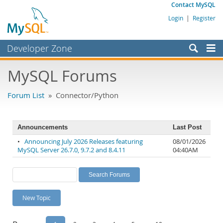
Contact MySQL
Login
|
Register
Developer Zone
Forums
MySQL Forums
Bugs
Forum List
» Connector/Python
Worklog
Labs
Announcements
Last Post
Planet MySQL
•
Announcing July 2026 Releases featuring
08/01/2026
MySQL Server 26.7.0, 9.7.2 and 8.4.11
04:40AM
News and Events
Community
MySQL.com
New Topic
Downloads