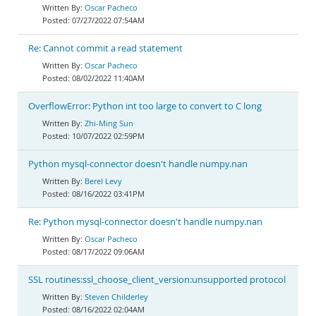
Oscar Pacheco
07/27/2022 07:54AM
Re: Cannot commit a read statement
Oscar Pacheco
08/02/2022 11:40AM
OverflowError: Python int too large to convert to C long
Zhi-Ming Sun
10/07/2022 02:59PM
Python mysql-connector doesn't handle numpy.nan
Berel Levy
08/16/2022 03:41PM
Re: Python mysql-connector doesn't handle numpy.nan
Oscar Pacheco
08/17/2022 09:06AM
SSL routines:ssl_choose_client_version:unsupported protocol
Steven Childerley
08/16/2022 02:04AM