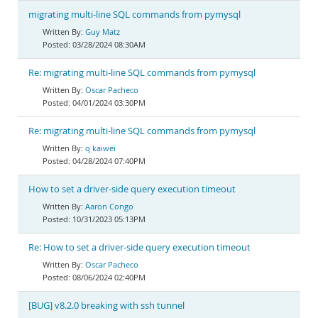
migrating multi-line SQL commands from pymysql
Guy Matz
03/28/2024 08:30AM
Re: migrating multi-line SQL commands from pymysql
Oscar Pacheco
04/01/2024 03:30PM
Re: migrating multi-line SQL commands from pymysql
q kaiwei
04/28/2024 07:40PM
How to set a driver-side query execution timeout
Aaron Congo
10/31/2023 05:13PM
Re: How to set a driver-side query execution timeout
Oscar Pacheco
08/06/2024 02:40PM
[BUG] v8.2.0 breaking with ssh tunnel