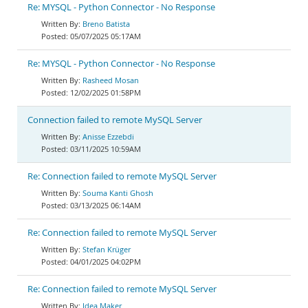
Re: MYSQL - Python Connector - No Response
Breno Batista
05/07/2025 05:17AM
Re: MYSQL - Python Connector - No Response
Rasheed Mosan
12/02/2025 01:58PM
Connection failed to remote MySQL Server
Anisse Ezzebdi
03/11/2025 10:59AM
Re: Connection failed to remote MySQL Server
Souma Kanti Ghosh
03/13/2025 06:14AM
Re: Connection failed to remote MySQL Server
Stefan Krüger
04/01/2025 04:02PM
Re: Connection failed to remote MySQL Server
Idea Maker