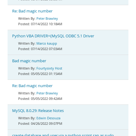
Re: Bad magic number
Peter Brawley
07/14/2022 10:18AM
Python VBA DRIVER={MySQL ODBC 5.1 Driver
Marco kaupp
07/14/2022 07:03AM
Bad magic number
Fourtysixty Host
05/05/2022 01:15AM
Re: Bad magic number
Peter Brawley
05/05/2022 09:42AM
MySQL 8.0.29: Release Notes
Edwin Desouza
04/26/2022 09:07PM
create database and user via a python script ran as sudo