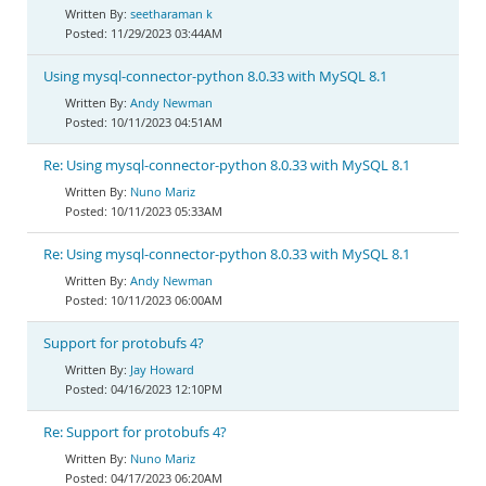
seetharaman k
11/29/2023 03:44AM
Using mysql-connector-python 8.0.33 with MySQL 8.1
Andy Newman
10/11/2023 04:51AM
Re: Using mysql-connector-python 8.0.33 with MySQL 8.1
Nuno Mariz
10/11/2023 05:33AM
Re: Using mysql-connector-python 8.0.33 with MySQL 8.1
Andy Newman
10/11/2023 06:00AM
Support for protobufs 4?
Jay Howard
04/16/2023 12:10PM
Re: Support for protobufs 4?
Nuno Mariz
04/17/2023 06:20AM