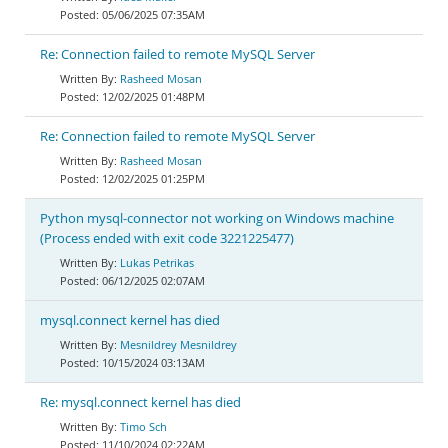
05/06/2025 07:35AM
Re: Connection failed to remote MySQL Server
Rasheed Mosan
12/02/2025 01:48PM
Re: Connection failed to remote MySQL Server
Rasheed Mosan
12/02/2025 01:25PM
Python mysql-connector not working on Windows machine
(Process ended with exit code 3221225477)
Lukas Petrikas
06/12/2025 02:07AM
mysql.connect kernel has died
Mesnildrey Mesnildrey
10/15/2024 03:13AM
Re: mysql.connect kernel has died
Timo Sch
11/10/2024 02:22AM