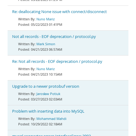
Re: deallocating None issue with connect/disconnect
Nuno Mariz
05/22/2023 01:41PM
Not all records - EOF deprecation / protocol.py
Mark Simon
04/21/2023 06:57AM
Re: Not all records - EOF deprecation / protocol.py
Nuno Mariz
04/21/2023 10:15AM
Upgrade to a newer protobuf version
Jarosław Potiuk
03/27/2023 02:03AM
Problem with inserting data into MySQL
Mohammad Mahdi
10/29/2022 02:18AM