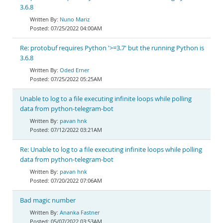
3.6.8
Nuno Mariz
07/25/2022 04:00AM
Re: protobuf requires Python '>=3.7' but the running Python is
3.6.8
Oded Erner
07/25/2022 05:25AM
Unable to log to a file executing infinite loops while polling
data from python-telegram-bot
pavan hnk
07/12/2022 03:21AM
Re: Unable to log to a file executing infinite loops while polling
data from python-telegram-bot
pavan hnk
07/20/2022 07:06AM
Bad magic number
Ananka Fastner
05/07/2022 03:53AM