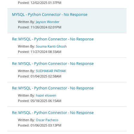
12/02/2025 01:37PM
MYSQL - Python Connector - No Response
Jayson Wonder
11/26/2024 02:01PM
Re: MYSQL - Python Connector - No Response
Souma Kanti Ghosh
11/27/2024 08:33AM
Re: MYSQL - Python Connector - No Response
SUDHAKAR PATHAK
01/04/2025 02:58AM
Re: MYSQL - Python Connector - No Response
hazel elowen
05/18/2025 06:15AM
Re: MYSQL - Python Connector - No Response
Oscar Pacheco
01/06/2025 03:13PM