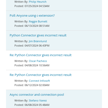
Philip Heurich
07/25/2024 04:53AM
Poll: Anyone using c-extension?
Reggie Burnett
06/13/2024 08:51AM
Python Connector gives incorrect result
Jim Brännlund
04/07/2024 06:43PM
Re: Python Connector gives incorrect result
Oscar Pacheco
04/08/2024 10:56AM
Re: Python Connector gives incorrect result
Connect Infosoft
06/12/2024 02:00AM
Async connector and connection pool
Stefano Varesi
06/08/2024 05:48AM