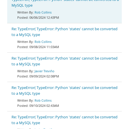
MySQL type
Rob Collins
06/06/2024 12:43PM
Re: TypeError( TypeError: Python 'states' cannot be converted
to a MySQL type
Rob Collins
09/08/2024 11:03AM
Re: TypeError( TypeError: Python 'states' cannot be converted
to a MySQL type
Javier Treviño
09/09/2024 02:08PM
Re: TypeError( TypeError: Python 'states' cannot be converted
to a MySQL type
Rob Collins
09/10/2024 02:43AM
Re: TypeError( TypeError: Python 'states' cannot be converted
to a MySQL type