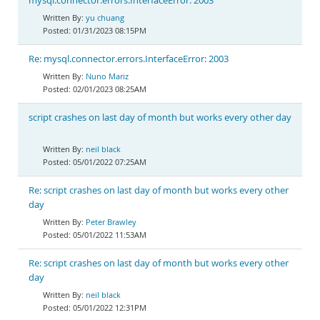
mysql.connector.errors.InterfaceError: 2003
yu chuang
01/31/2023 08:15PM
Re: mysql.connector.errors.InterfaceError: 2003
Nuno Mariz
02/01/2023 08:25AM
script crashes on last day of month but works every other day
neil black
05/01/2022 07:25AM
Re: script crashes on last day of month but works every other
day
Peter Brawley
05/01/2022 11:53AM
Re: script crashes on last day of month but works every other
day
neil black
05/01/2022 12:31PM