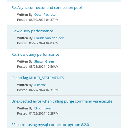
Re: Async connector and connection pool
Oscar Pacheco
06/10/2024 04:37PM
Slow query performance
Claude van der Ryst
05/26/2024 04:03PM
Re: Slow query performance
Shawn Green
05/28/2024 10:56AM
ClientFlag MULTI_STATEMENTS
q kaiwei
04/27/2024 02:31PM
Unexpected error when calling purge command via execute
Eli Kirmayer
01/23/2024 12:28PM
SSL error using mysql-connector-python 8.2.0