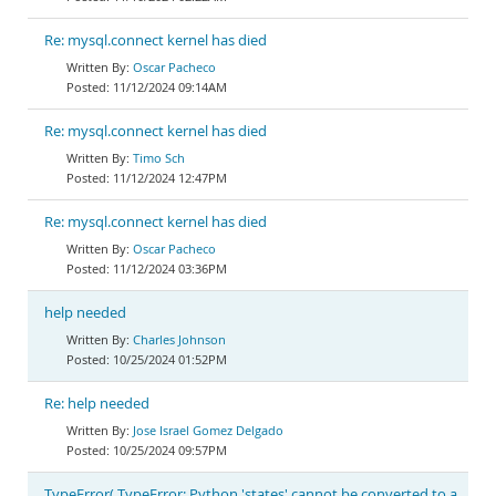
Re: mysql.connect kernel has died
Oscar Pacheco
11/12/2024 09:14AM
Re: mysql.connect kernel has died
Timo Sch
11/12/2024 12:47PM
Re: mysql.connect kernel has died
Oscar Pacheco
11/12/2024 03:36PM
help needed
Charles Johnson
10/25/2024 01:52PM
Re: help needed
Jose Israel Gomez Delgado
10/25/2024 09:57PM
TypeError( TypeError: Python 'states' cannot be converted to a