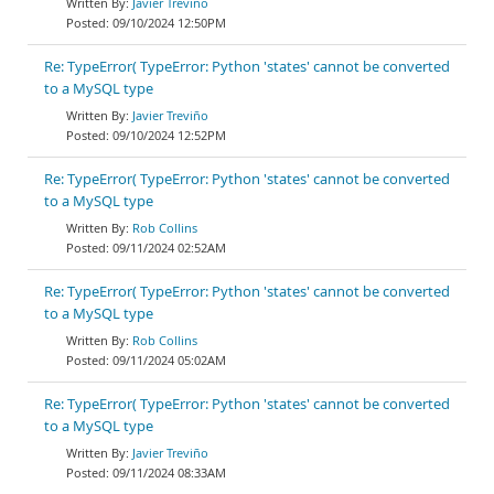
Javier Treviño
09/10/2024 12:50PM
Re: TypeError( TypeError: Python 'states' cannot be converted
to a MySQL type
Javier Treviño
09/10/2024 12:52PM
Re: TypeError( TypeError: Python 'states' cannot be converted
to a MySQL type
Rob Collins
09/11/2024 02:52AM
Re: TypeError( TypeError: Python 'states' cannot be converted
to a MySQL type
Rob Collins
09/11/2024 05:02AM
Re: TypeError( TypeError: Python 'states' cannot be converted
to a MySQL type
Javier Treviño
09/11/2024 08:33AM