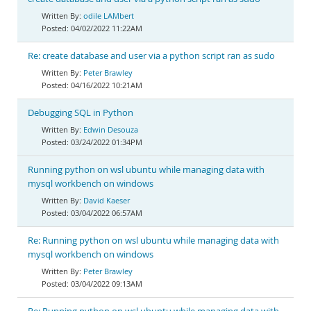
odile LAMbert
04/02/2022 11:22AM
Re: create database and user via a python script ran as sudo
Peter Brawley
04/16/2022 10:21AM
Debugging SQL in Python
Edwin Desouza
03/24/2022 01:34PM
Running python on wsl ubuntu while managing data with
mysql workbench on windows
David Kaeser
03/04/2022 06:57AM
Re: Running python on wsl ubuntu while managing data with
mysql workbench on windows
Peter Brawley
03/04/2022 09:13AM