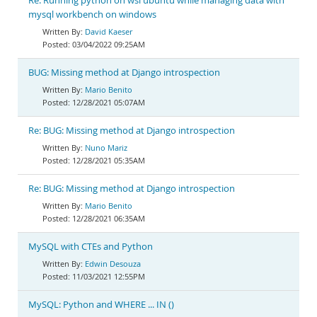
Re: Running python on wsl ubuntu while managing data with
mysql workbench on windows
David Kaeser
03/04/2022 09:25AM
BUG: Missing method at Django introspection
Mario Benito
12/28/2021 05:07AM
Re: BUG: Missing method at Django introspection
Nuno Mariz
12/28/2021 05:35AM
Re: BUG: Missing method at Django introspection
Mario Benito
12/28/2021 06:35AM
MySQL with CTEs and Python
Edwin Desouza
11/03/2021 12:55PM
MySQL: Python and WHERE ... IN ()