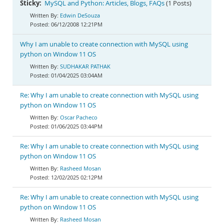
Sticky:
MySQL and Python: Articles, Blogs, FAQs
(1 Posts)
Edwin DeSouza
06/12/2008 12:21PM
Why I am unable to create connection with MySQL using
python on Window 11 OS
SUDHAKAR PATHAK
01/04/2025 03:04AM
Re: Why I am unable to create connection with MySQL using
python on Window 11 OS
Oscar Pacheco
01/06/2025 03:44PM
Re: Why I am unable to create connection with MySQL using
python on Window 11 OS
Rasheed Mosan
12/02/2025 02:12PM
Re: Why I am unable to create connection with MySQL using
python on Window 11 OS
Rasheed Mosan