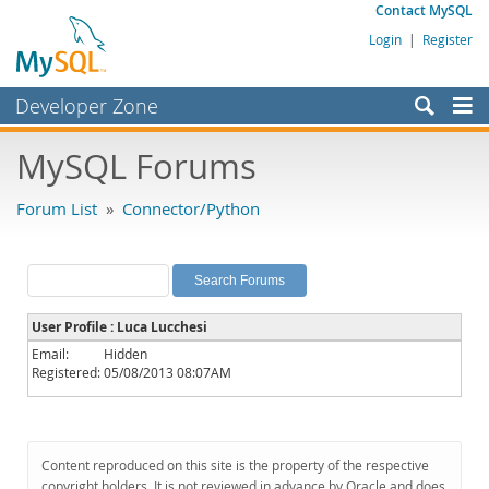
Contact MySQL
Login
|
Register
Developer Zone
Forums
MySQL Forums
Bugs
Forum List
»
Connector/Python
Worklog
Labs
Planet MySQL
User Profile : Luca Lucchesi
News and Events
Email:
Hidden
Registered:
05/08/2013 08:07AM
Community
MySQL.com
Downloads
Content reproduced on this site is the property of the respective
copyright holders. It is not reviewed in advance by Oracle and does