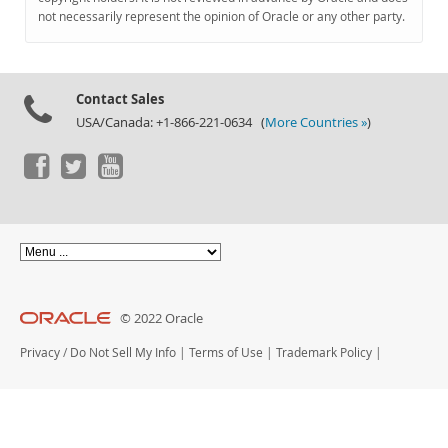
Documentation
not necessarily represent the opinion of Oracle or any other party.
Contact Sales
USA/Canada: +1-866-221-0634 (
More Countries »
)
© 2022 Oracle
Privacy
/
Do Not Sell My Info
|
Terms of Use
|
Trademark Policy
|