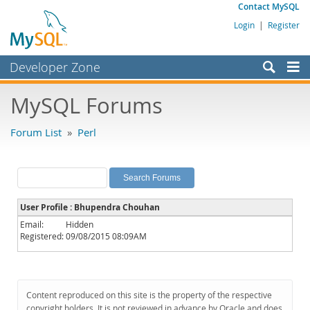
Contact MySQL
Login
|
Register
Developer Zone
Forums
MySQL Forums
Bugs
Forum List
»
Perl
Worklog
Labs
Planet MySQL
User Profile : Bhupendra Chouhan
News and Events
Email:
Hidden
Registered:
09/08/2015 08:09AM
Community
MySQL.com
Downloads
Content reproduced on this site is the property of the respective
copyright holders. It is not reviewed in advance by Oracle and does