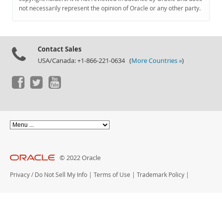
Documentation
not necessarily represent the opinion of Oracle or any other party.
Contact Sales
USA/Canada: +1-866-221-0634 (
More Countries »
)
© 2022 Oracle
Privacy
/
Do Not Sell My Info
|
Terms of Use
|
Trademark Policy
|