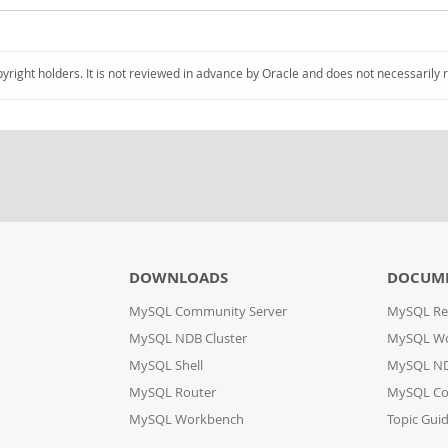
pyright holders. It is not reviewed in advance by Oracle and does not necessarily 
DOWNLOADS
DOCUM
MySQL Community Server
MySQL Re
MySQL NDB Cluster
MySQL W
MySQL Shell
MySQL ND
MySQL Router
MySQL Co
MySQL Workbench
Topic Gui