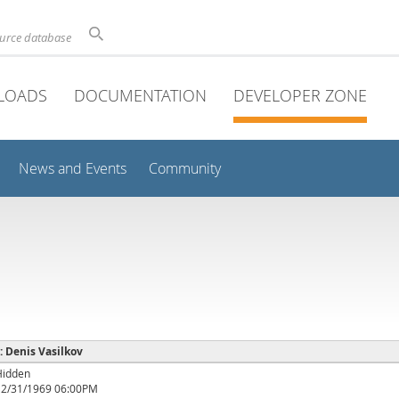
ource database
LOADS
DOCUMENTATION
DEVELOPER ZONE
News and Events
Community
 : Denis Vasilkov
Hidden
12/31/1969 06:00PM