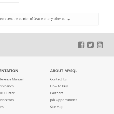
represent the opinion of Oracle or any other party.
ENTATION
ABOUT MYSQL
ference Manual
Contact Us
orkbench
How to Buy
B Cluster
Partners
nnectors
Job Opportunities
des
Site Map