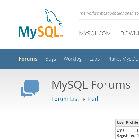
The world's most popular open s
MYSQL.COM
DOWN
Forums
Bugs
Worklog
Labs
Planet MySQL
MySQL Forums
Forum List
»
Perl
User Profile
Email:
Registered: