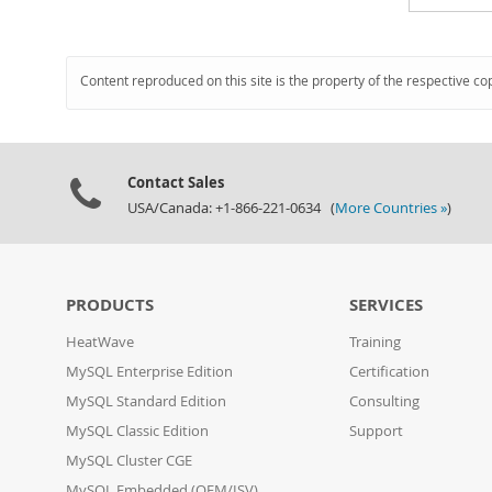
Content reproduced on this site is the property of the respective co
Contact Sales
USA/Canada: +1-866-221-0634 (
More Countries »
)
PRODUCTS
SERVICES
HeatWave
Training
MySQL Enterprise Edition
Certification
MySQL Standard Edition
Consulting
MySQL Classic Edition
Support
MySQL Cluster CGE
MySQL Embedded (OEM/ISV)