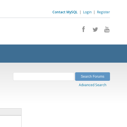
Contact MySQL
|
Login
|
Register
Advanced Search