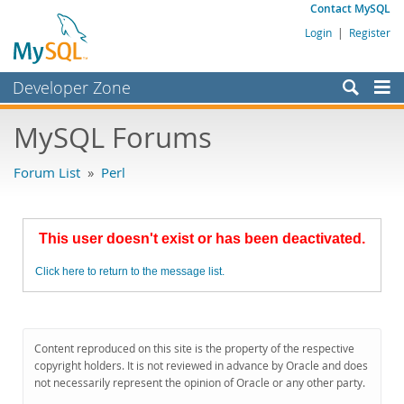
Contact MySQL
Login
|
Register
Developer Zone
Forums
MySQL Forums
Bugs
Forum List
»
Perl
Worklog
Labs
This user doesn't exist or has been deactivated.
Planet MySQL
Click here to return to the message list.
News and Events
Community
MySQL.com
Content reproduced on this site is the property of the respective
copyright holders. It is not reviewed in advance by Oracle and does
Downloads
not necessarily represent the opinion of Oracle or any other party.