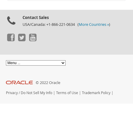
Documentation
Contact Sales
USA/Canada: +1-866-221-0634 (
More Countries »
)
© 2022 Oracle
Privacy
/
Do Not Sell My Info
|
Terms of Use
|
Trademark Policy
|