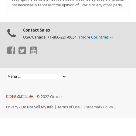
Documentation
not necessarily represent the opinion of Oracle or any other party.
Contact Sales
USA/Canada: +1-866-221-0634 (
More Countries »
)
© 2022 Oracle
Privacy
/
Do Not Sell My Info
|
Terms of Use
|
Trademark Policy
|