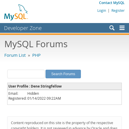
Contact MySQL
Login
|
Register
Developer Zone
Forums
MySQL Forums
Bugs
Forum List
»
PHP
Worklog
Labs
Planet MySQL
User Profile : Dene Stringfellow
News and Events
Email:
Hidden
Registered:
01/14/2022 09:22AM
Community
MySQL.com
Downloads
Content reproduced on this site is the property of the respective
copyright holders. It is not reviewed in advance by Oracle and does