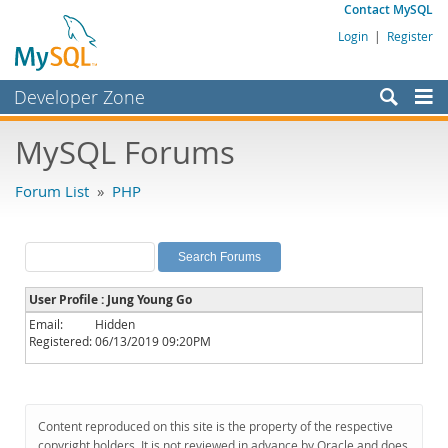
Contact MySQL
Login
|
Register
Developer Zone
Forums
MySQL Forums
Bugs
Forum List
»
PHP
Worklog
Labs
Planet MySQL
User Profile : Jung Young Go
News and Events
Email:
Hidden
Registered:
06/13/2019 09:20PM
Community
MySQL.com
Downloads
Content reproduced on this site is the property of the respective
copyright holders. It is not reviewed in advance by Oracle and does