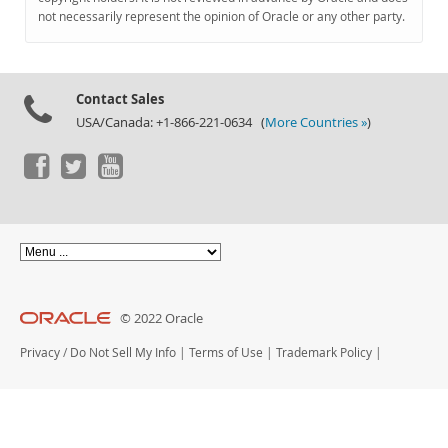
Documentation
not necessarily represent the opinion of Oracle or any other party.
Contact Sales
USA/Canada: +1-866-221-0634 (
More Countries »
)
© 2022 Oracle
Privacy
/
Do Not Sell My Info
|
Terms of Use
|
Trademark Policy
|