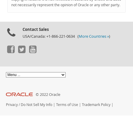
Documentation
not necessarily represent the opinion of Oracle or any other party.
Contact Sales
USA/Canada: +1-866-221-0634 (
More Countries »
)
© 2022 Oracle
Privacy
/
Do Not Sell My Info
|
Terms of Use
|
Trademark Policy
|