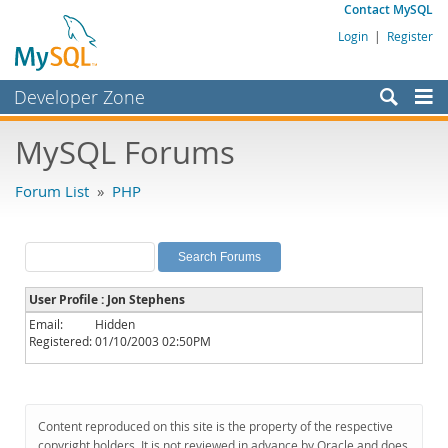
Contact MySQL
Login
|
Register
Developer Zone
Forums
MySQL Forums
Bugs
Forum List
»
PHP
Worklog
Labs
Planet MySQL
User Profile : Jon Stephens
News and Events
Email:
Hidden
Registered:
01/10/2003 02:50PM
Community
MySQL.com
Downloads
Content reproduced on this site is the property of the respective
copyright holders. It is not reviewed in advance by Oracle and does