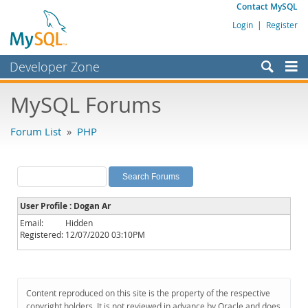
Contact MySQL
Login
|
Register
Developer Zone
Forums
MySQL Forums
Bugs
Forum List
»
PHP
Worklog
Labs
Planet MySQL
User Profile : Dogan Ar
News and Events
Email:
Hidden
Registered:
12/07/2020 03:10PM
Community
MySQL.com
Downloads
Content reproduced on this site is the property of the respective
copyright holders. It is not reviewed in advance by Oracle and does