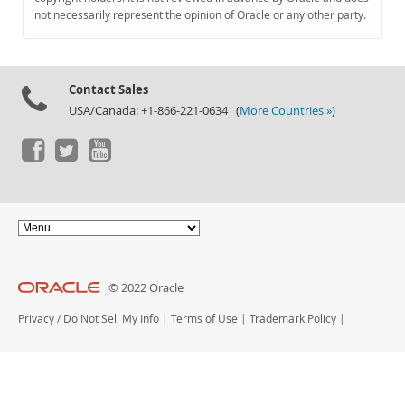
Documentation
not necessarily represent the opinion of Oracle or any other party.
Contact Sales
USA/Canada: +1-866-221-0634 (
More Countries »
)
© 2022 Oracle
Privacy
/
Do Not Sell My Info
|
Terms of Use
|
Trademark Policy
|