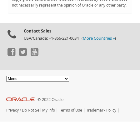
Documentation
not necessarily represent the opinion of Oracle or any other party.
Contact Sales
USA/Canada: +1-866-221-0634 (
More Countries »
)
© 2022 Oracle
Privacy
/
Do Not Sell My Info
|
Terms of Use
|
Trademark Policy
|