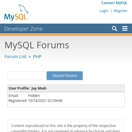
Contact MySQL
Login
|
Register
Developer Zone
Forums
MySQL Forums
Bugs
Forum List
»
PHP
Worklog
Labs
Planet MySQL
User Profile : Jay Modi
News and Events
Email:
Hidden
Registered:
10/18/2021 02:39AM
Community
MySQL.com
Downloads
Content reproduced on this site is the property of the respective
copyright holders. It is not reviewed in advance by Oracle and does