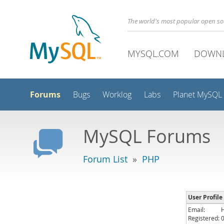
The world's most popular open s
MYSQL.COM
DOWN
Forums
Bugs
Worklog
Labs
Planet MySQL
MySQL Forums
Forum List
»
PHP
User Profile
Email:
Registered: