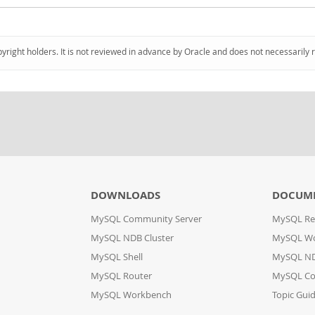
pyright holders. It is not reviewed in advance by Oracle and does not necessarily 
DOWNLOADS
DOCUM
MySQL Community Server
MySQL Re
MySQL NDB Cluster
MySQL W
MySQL Shell
MySQL ND
MySQL Router
MySQL Co
MySQL Workbench
Topic Gui