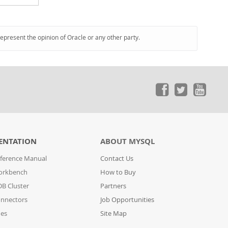
represent the opinion of Oracle or any other party.
ENTATION
ABOUT MYSQL
ference Manual
Contact Us
orkbench
How to Buy
B Cluster
Partners
nnectors
Job Opportunities
des
Site Map