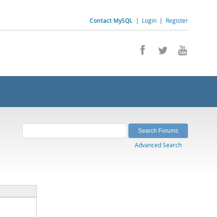
Contact MySQL
|
Login
|
Register
Advanced Search