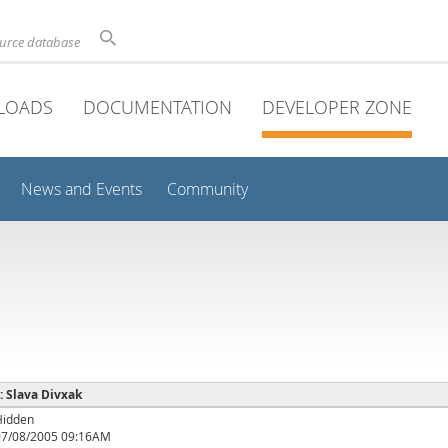
ource database
LOADS
DOCUMENTATION
DEVELOPER ZONE
News and Events
Community
 : Slava Divxak
Hidden
07/08/2005 09:16AM