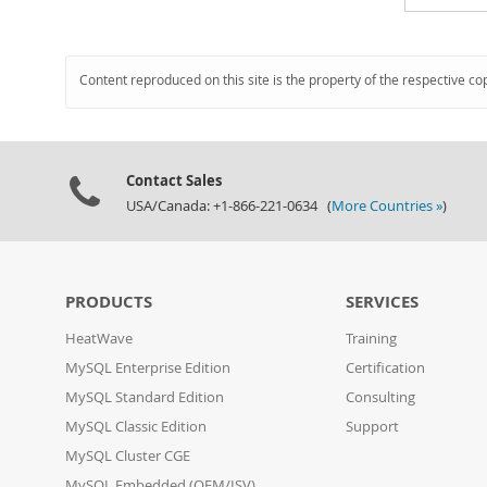
Content reproduced on this site is the property of the respective co
Contact Sales
USA/Canada: +1-866-221-0634 (
More Countries »
)
PRODUCTS
SERVICES
HeatWave
Training
MySQL Enterprise Edition
Certification
MySQL Standard Edition
Consulting
MySQL Classic Edition
Support
MySQL Cluster CGE
MySQL Embedded (OEM/ISV)