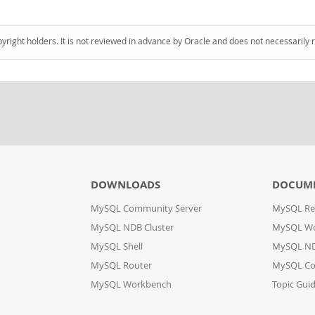
pyright holders. It is not reviewed in advance by Oracle and does not necessarily 
DOWNLOADS
DOCUM
MySQL Community Server
MySQL Re
MySQL NDB Cluster
MySQL W
MySQL Shell
MySQL ND
MySQL Router
MySQL Co
MySQL Workbench
Topic Gui