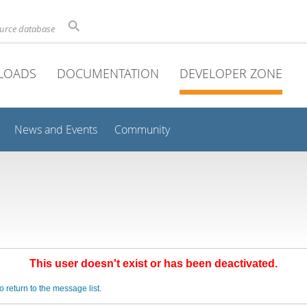
ource database
LOADS
DOCUMENTATION
DEVELOPER ZONE
News and Events
Community
This user doesn't exist or has been deactivated.
o return to the message list.