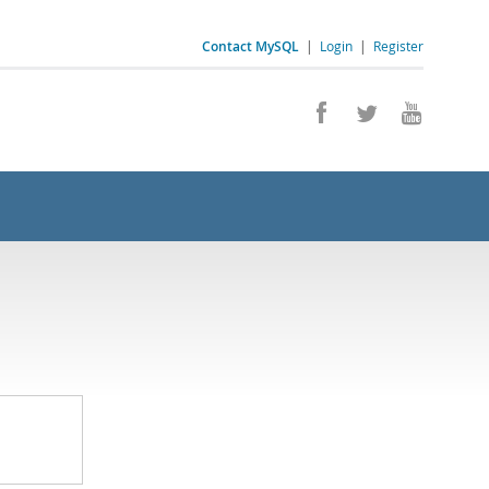
Contact MySQL
|
Login
|
Register