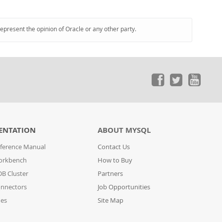
represent the opinion of Oracle or any other party.
ENTATION
ABOUT MYSQL
ference Manual
Contact Us
orkbench
How to Buy
B Cluster
Partners
nnectors
Job Opportunities
des
Site Map