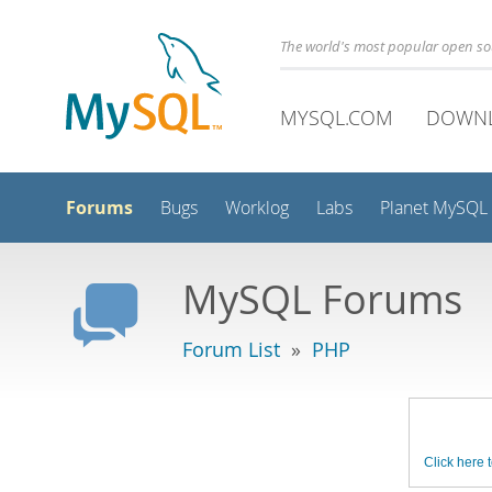
The world's most popular open s
MYSQL.COM
DOWN
Forums
Bugs
Worklog
Labs
Planet MySQL
MySQL Forums
Forum List
»
PHP
Click here t