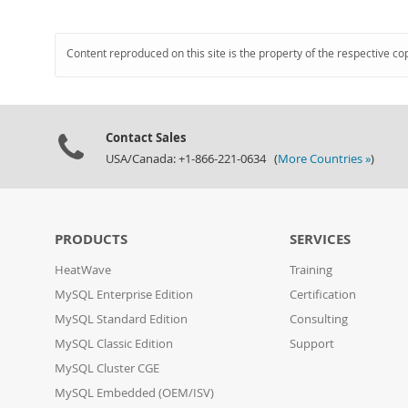
Content reproduced on this site is the property of the respective co
Contact Sales
USA/Canada: +1-866-221-0634 (
More Countries »
)
PRODUCTS
SERVICES
HeatWave
Training
MySQL Enterprise Edition
Certification
MySQL Standard Edition
Consulting
MySQL Classic Edition
Support
MySQL Cluster CGE
MySQL Embedded (OEM/ISV)