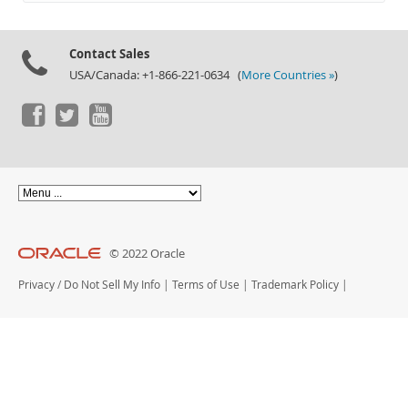
Documentation
Contact Sales
USA/Canada: +1-866-221-0634 (
More Countries »
)
© 2022 Oracle
Privacy
/
Do Not Sell My Info
|
Terms of Use
|
Trademark Policy
|