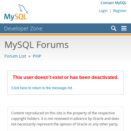
Contact MySQL
Login
|
Register
Developer Zone
Forums
MySQL Forums
Bugs
Forum List
»
PHP
Worklog
Labs
This user doesn't exist or has been deactivated.
Planet MySQL
Click here to return to the message list.
News and Events
Community
MySQL.com
Content reproduced on this site is the property of the respective
copyright holders. It is not reviewed in advance by Oracle and does
Downloads
not necessarily represent the opinion of Oracle or any other party.