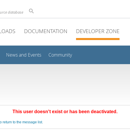
ource database
LOADS
DOCUMENTATION
DEVELOPER ZONE
News and Events
Community
This user doesn't exist or has been deactivated.
o return to the message list.