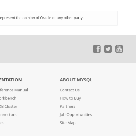
represent the opinion of Oracle or any other party.
ENTATION
ABOUT MYSQL
ference Manual
Contact Us
orkbench
How to Buy
B Cluster
Partners
nnectors
Job Opportunities
des
Site Map