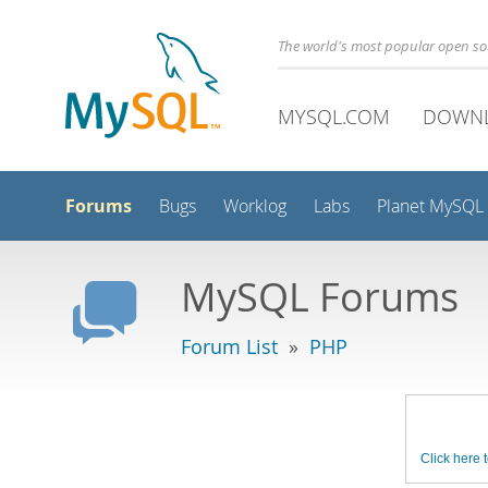
The world's most popular open s
MYSQL.COM
DOWN
Forums
Bugs
Worklog
Labs
Planet MySQL
MySQL Forums
Forum List
»
PHP
Click here t