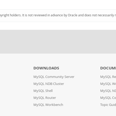
pyright holders. It is not reviewed in advance by Oracle and does not necessarily 
DOWNLOADS
DOCUM
MySQL Community Server
MySQL Re
MySQL NDB Cluster
MySQL W
MySQL Shell
MySQL ND
MySQL Router
MySQL Co
MySQL Workbench
Topic Gui