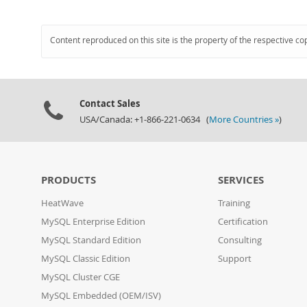
Content reproduced on this site is the property of the respective co
Contact Sales
USA/Canada: +1-866-221-0634 (
More Countries »
)
PRODUCTS
SERVICES
HeatWave
Training
MySQL Enterprise Edition
Certification
MySQL Standard Edition
Consulting
MySQL Classic Edition
Support
MySQL Cluster CGE
MySQL Embedded (OEM/ISV)