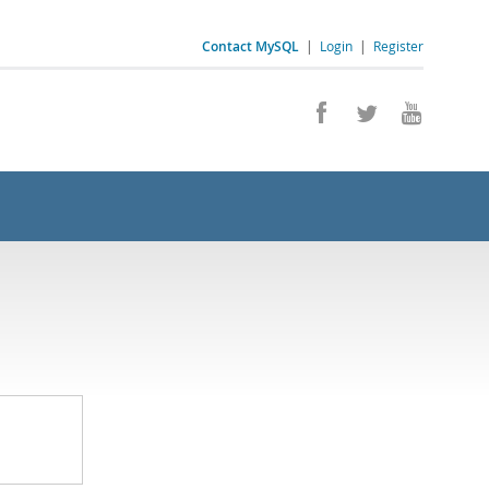
Contact MySQL
|
Login
|
Register