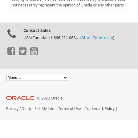
Documentation
not necessarily represent the opinion of Oracle or any other party.
Contact Sales
USA/Canada: +1-866-221-0634 (
More Countries »
)
© 2022 Oracle
Privacy
/
Do Not Sell My Info
|
Terms of Use
|
Trademark Policy
|