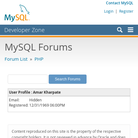
Contact MySQL
Login
|
Register
Developer Zone
Forums
MySQL Forums
Bugs
Forum List
»
PHP
Worklog
Labs
Planet MySQL
User Profile : Amar Kharpate
News and Events
Email:
Hidden
Registered:
12/31/1969 06:00PM
Community
MySQL.com
Downloads
Content reproduced on this site is the property of the respective
copyright holders. It is not reviewed in advance by Oracle and does