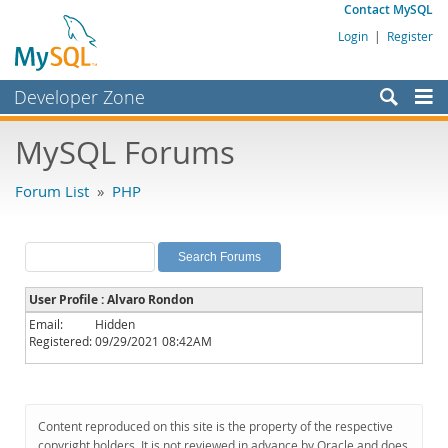
Contact MySQL
Login
|
Register
Developer Zone
Forums
MySQL Forums
Bugs
Forum List
»
PHP
Worklog
Labs
Planet MySQL
User Profile : Alvaro Rondon
News and Events
Email:
Hidden
Registered:
09/29/2021 08:42AM
Community
MySQL.com
Downloads
Content reproduced on this site is the property of the respective
copyright holders. It is not reviewed in advance by Oracle and does