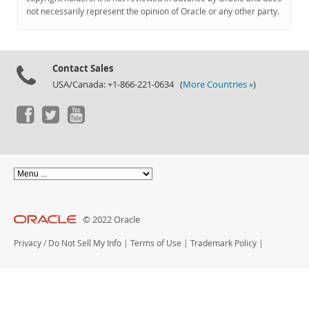
Documentation
not necessarily represent the opinion of Oracle or any other party.
Contact Sales
USA/Canada: +1-866-221-0634 (
More Countries »
)
© 2022 Oracle
Privacy
/
Do Not Sell My Info
|
Terms of Use
|
Trademark Policy
|