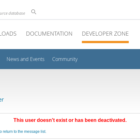
ource database
LOADS
DOCUMENTATION
DEVELOPER ZONE
News and Events
Community
er
This user doesn't exist or has been deactivated.
o return to the message list.