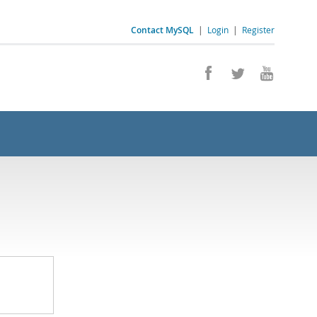
Contact MySQL
|
Login
|
Register