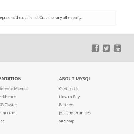
represent the opinion of Oracle or any other party.
ENTATION
ABOUT MYSQL
ference Manual
Contact Us
orkbench
How to Buy
B Cluster
Partners
nnectors
Job Opportunities
des
Site Map