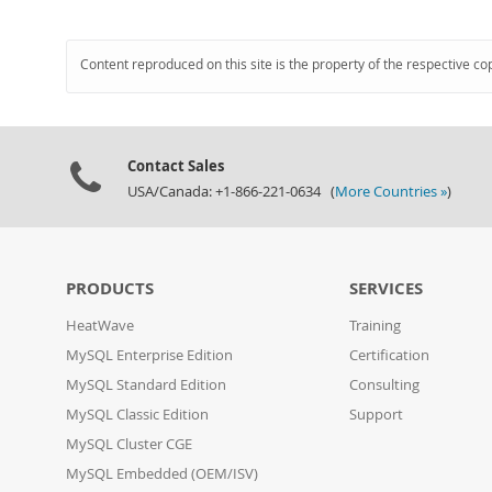
Content reproduced on this site is the property of the respective co
Contact Sales
USA/Canada: +1-866-221-0634 (
More Countries »
)
PRODUCTS
SERVICES
HeatWave
Training
MySQL Enterprise Edition
Certification
MySQL Standard Edition
Consulting
MySQL Classic Edition
Support
MySQL Cluster CGE
MySQL Embedded (OEM/ISV)