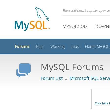
The world's most popular open s
MYSQL.COM
DOWN
Forums
Bugs
Worklog
Labs
Planet MySQL
MySQL Forums
Forum List
»
Microsoft SQL Serv
Click here t