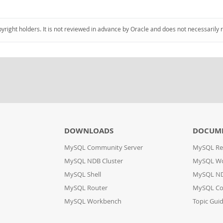
pyright holders. It is not reviewed in advance by Oracle and does not necessarily 
DOWNLOADS
DOCUM
MySQL Community Server
MySQL Re
MySQL NDB Cluster
MySQL W
MySQL Shell
MySQL ND
MySQL Router
MySQL Co
MySQL Workbench
Topic Gui