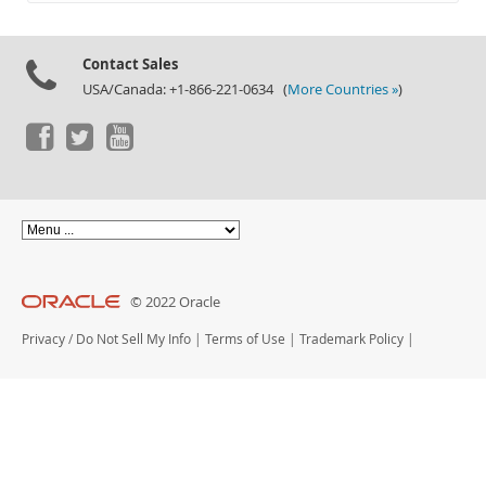
Documentation
Contact Sales
USA/Canada: +1-866-221-0634 (
More Countries »
)
© 2022 Oracle
Privacy
/
Do Not Sell My Info
|
Terms of Use
|
Trademark Policy
|