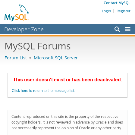
Contact MySQL
Login
|
Register
Developer Zone
Forums
MySQL Forums
Bugs
Forum List
»
Microsoft SQL Server
Worklog
Labs
This user doesn't exist or has been deactivated.
Planet MySQL
Click here to return to the message list.
News and Events
Community
MySQL.com
Content reproduced on this site is the property of the respective
copyright holders. It is not reviewed in advance by Oracle and does
Downloads
not necessarily represent the opinion of Oracle or any other party.