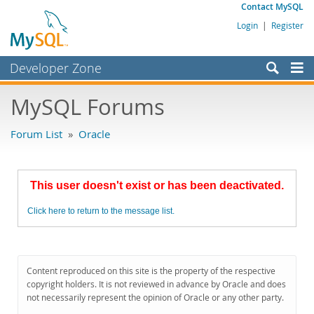
Contact MySQL
Login
|
Register
Developer Zone
Forums
MySQL Forums
Bugs
Forum List
»
Oracle
Worklog
Labs
This user doesn't exist or has been deactivated.
Planet MySQL
Click here to return to the message list.
News and Events
Community
MySQL.com
Content reproduced on this site is the property of the respective
copyright holders. It is not reviewed in advance by Oracle and does
Downloads
not necessarily represent the opinion of Oracle or any other party.