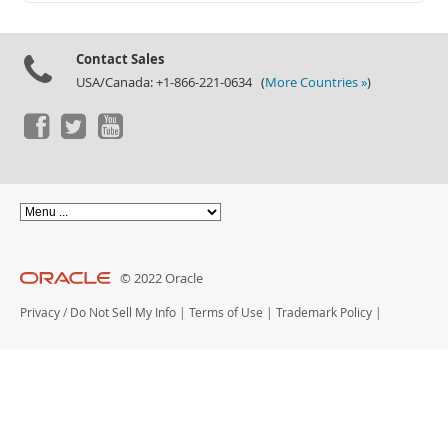
Documentation
Contact Sales
USA/Canada: +1-866-221-0634 (
More Countries »
)
© 2022 Oracle
Privacy
/
Do Not Sell My Info
|
Terms of Use
|
Trademark Policy
|