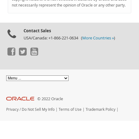
Documentation
not necessarily represent the opinion of Oracle or any other party.
Contact Sales
USA/Canada: +1-866-221-0634 (
More Countries »
)
© 2022 Oracle
Privacy
/
Do Not Sell My Info
|
Terms of Use
|
Trademark Policy
|