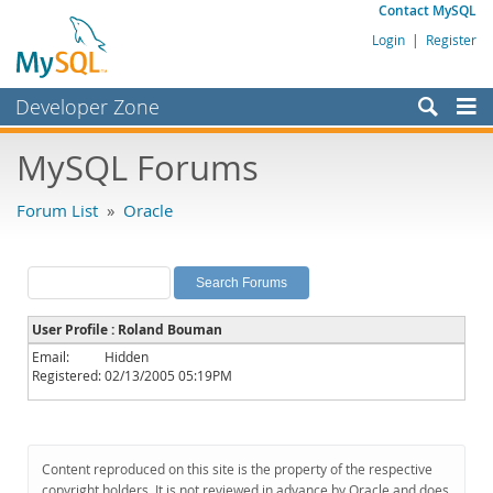
Contact MySQL
Login
|
Register
Developer Zone
Forums
MySQL Forums
Bugs
Forum List
»
Oracle
Worklog
Labs
Planet MySQL
User Profile : Roland Bouman
News and Events
Email:
Hidden
Registered:
02/13/2005 05:19PM
Community
MySQL.com
Downloads
Content reproduced on this site is the property of the respective
copyright holders. It is not reviewed in advance by Oracle and does