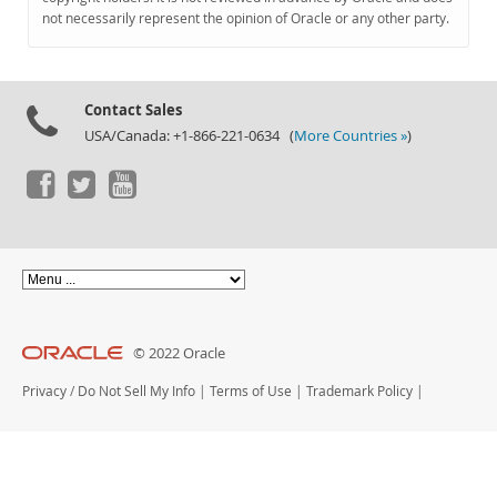
Documentation
not necessarily represent the opinion of Oracle or any other party.
Contact Sales
USA/Canada: +1-866-221-0634 (
More Countries »
)
© 2022 Oracle
Privacy
/
Do Not Sell My Info
|
Terms of Use
|
Trademark Policy
|