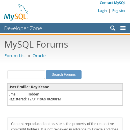
Contact MySQL
Login
|
Register
Developer Zone
Forums
MySQL Forums
Bugs
Forum List
»
Oracle
Worklog
Labs
Planet MySQL
User Profile : Roy Keane
News and Events
Email:
Hidden
Registered:
12/31/1969 06:00PM
Community
MySQL.com
Downloads
Content reproduced on this site is the property of the respective
copyright holders. It is not reviewed in advance by Oracle and does