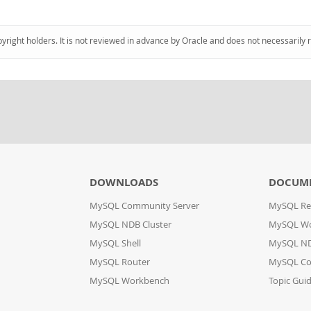
pyright holders. It is not reviewed in advance by Oracle and does not necessarily 
DOWNLOADS
DOCUM
MySQL Community Server
MySQL Re
MySQL NDB Cluster
MySQL W
MySQL Shell
MySQL ND
MySQL Router
MySQL Co
MySQL Workbench
Topic Gui