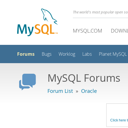
The world's most popular open s
MYSQL.COM
DOWN
Forums
Bugs
Worklog
Labs
Planet MySQL
MySQL Forums
Forum List
»
Oracle
Click here t