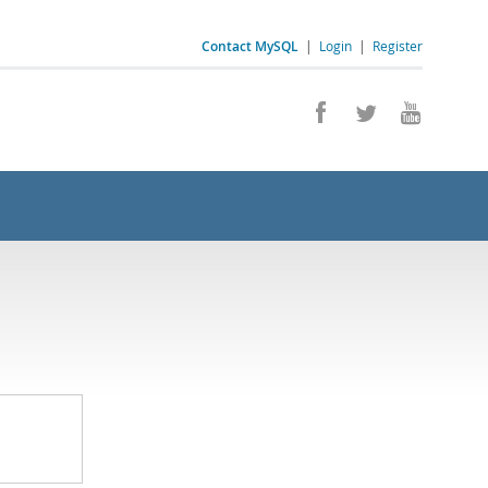
Contact MySQL
|
Login
|
Register