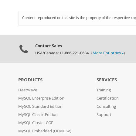
Content reproduced on this site is the property of the respective co
Contact Sales
USA/Canada: +1-866-221-0634 (
More Countries »
)
PRODUCTS
SERVICES
HeatWave
Training
MySQL Enterprise Edition
Certification
MySQL Standard Edition
Consulting
MySQL Classic Edition
Support
MySQL Cluster CGE
MySQL Embedded (OEM/ISV)