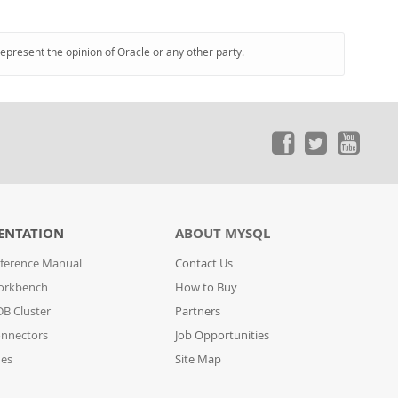
represent the opinion of Oracle or any other party.
ENTATION
ABOUT MYSQL
ference Manual
Contact Us
orkbench
How to Buy
B Cluster
Partners
nnectors
Job Opportunities
des
Site Map