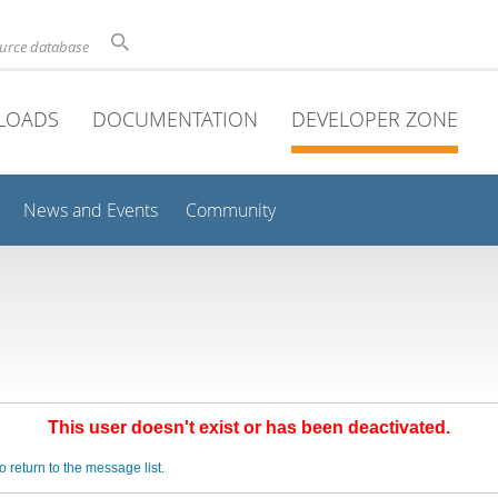
ource database
LOADS
DOCUMENTATION
DEVELOPER ZONE
News and Events
Community
This user doesn't exist or has been deactivated.
o return to the message list.