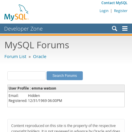
Contact MySQL
Login
|
Register
Developer Zone
Forums
MySQL Forums
Bugs
Forum List
»
Oracle
Worklog
Labs
Planet MySQL
User Profile : emma watson
News and Events
Email:
Hidden
Registered:
12/31/1969 06:00PM
Community
MySQL.com
Downloads
Content reproduced on this site is the property of the respective
copyright holders. It is not reviewed in advance by Oracle and does