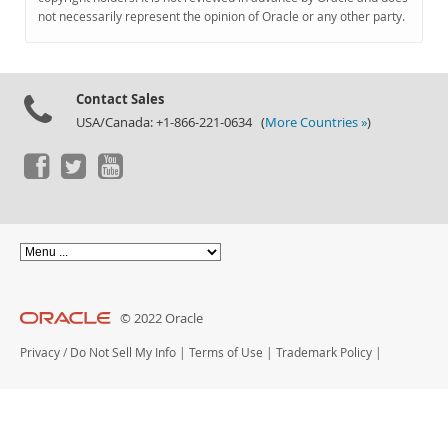
Documentation
not necessarily represent the opinion of Oracle or any other party.
Contact Sales
USA/Canada: +1-866-221-0634 (
More Countries »
)
© 2022 Oracle
Privacy
/
Do Not Sell My Info
|
Terms of Use
|
Trademark Policy
|