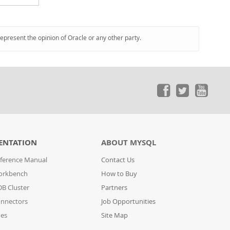
represent the opinion of Oracle or any other party.
ENTATION
ABOUT MYSQL
ference Manual
Contact Us
orkbench
How to Buy
B Cluster
Partners
nnectors
Job Opportunities
des
Site Map