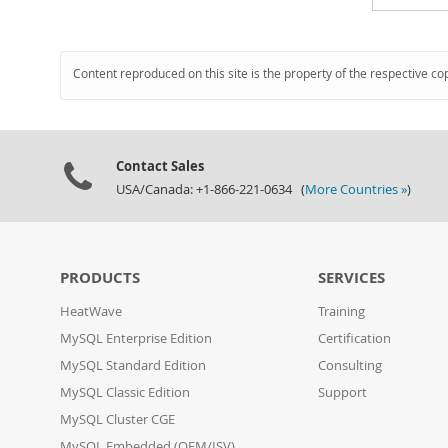
Content reproduced on this site is the property of the respective co
Contact Sales
USA/Canada: +1-866-221-0634 (
More Countries »
)
PRODUCTS
SERVICES
HeatWave
Training
MySQL Enterprise Edition
Certification
MySQL Standard Edition
Consulting
MySQL Classic Edition
Support
MySQL Cluster CGE
MySQL Embedded (OEM/ISV)