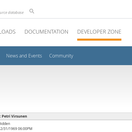
ource database
LOADS
DOCUMENTATION
DEVELOPER ZONE
News and Events
Community
 : Petri Virsunen
Hidden
12/31/1969 06:00PM