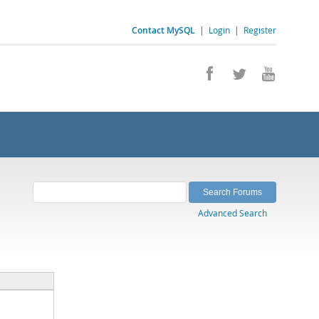
Contact MySQL
|
Login
|
Register
Advanced Search