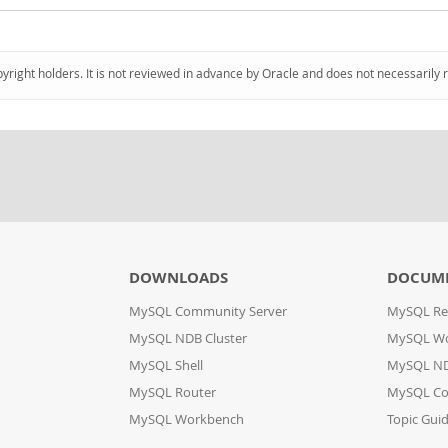
pyright holders. It is not reviewed in advance by Oracle and does not necessarily 
DOWNLOADS
DOCUM
MySQL Community Server
MySQL Re
MySQL NDB Cluster
MySQL W
MySQL Shell
MySQL ND
MySQL Router
MySQL Co
MySQL Workbench
Topic Gui