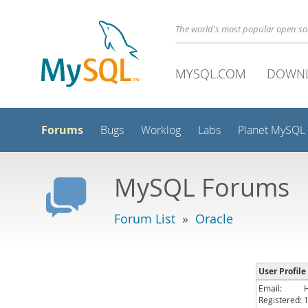
The world's most popular open s
MYSQL.COM
DOWN
Forums
Bugs
Worklog
Labs
Planet MySQL
MySQL Forums
Forum List
»
Oracle
User Profile
Email:
Registered: