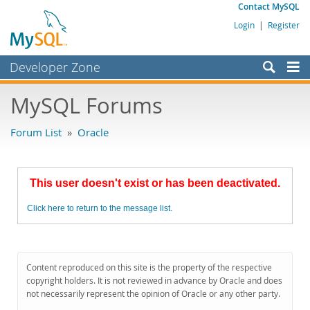
Contact MySQL
Login
|
Register
Developer Zone
Forums
MySQL Forums
Bugs
Forum List
»
Oracle
Worklog
Labs
This user doesn't exist or has been deactivated.
Planet MySQL
Click here to return to the message list.
News and Events
Community
MySQL.com
Content reproduced on this site is the property of the respective
copyright holders. It is not reviewed in advance by Oracle and does
Downloads
not necessarily represent the opinion of Oracle or any other party.