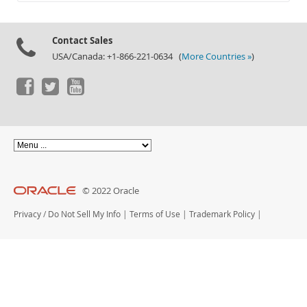
Documentation
Contact Sales
USA/Canada: +1-866-221-0634 (
More Countries »
)
© 2022 Oracle
Privacy
/
Do Not Sell My Info
|
Terms of Use
|
Trademark Policy
|