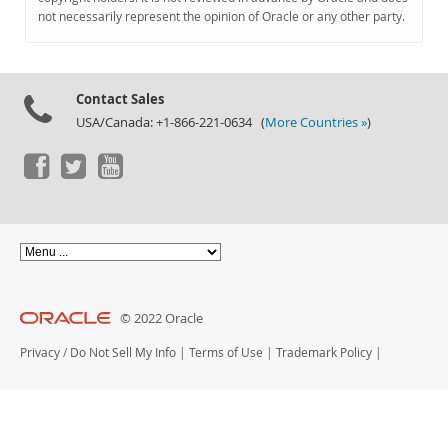
Documentation
not necessarily represent the opinion of Oracle or any other party.
Contact Sales
USA/Canada: +1-866-221-0634 (
More Countries »
)
© 2022 Oracle
Privacy
/
Do Not Sell My Info
|
Terms of Use
|
Trademark Policy
|