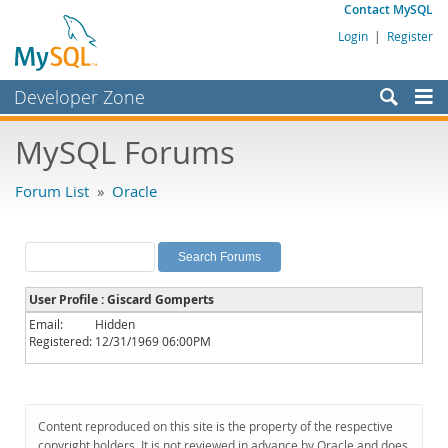
Contact MySQL
Login
|
Register
Developer Zone
Forums
MySQL Forums
Bugs
Forum List
»
Oracle
Worklog
Labs
Planet MySQL
User Profile : Giscard Gomperts
News and Events
Email:
Hidden
Registered:
12/31/1969 06:00PM
Community
MySQL.com
Downloads
Content reproduced on this site is the property of the respective
copyright holders. It is not reviewed in advance by Oracle and does