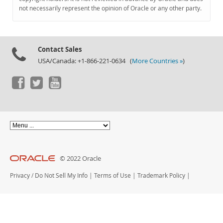
Documentation
not necessarily represent the opinion of Oracle or any other party.
Contact Sales
USA/Canada: +1-866-221-0634 (
More Countries »
)
© 2022 Oracle
Privacy
/
Do Not Sell My Info
|
Terms of Use
|
Trademark Policy
|