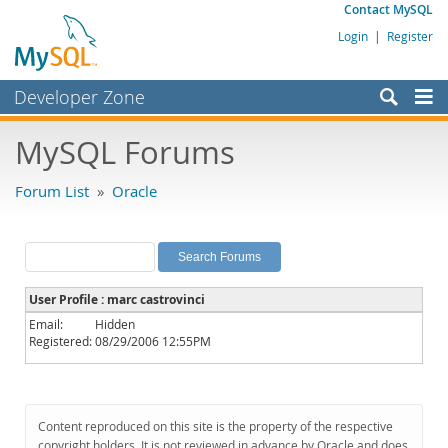
Contact MySQL
Login
|
Register
Developer Zone
Forums
MySQL Forums
Bugs
Forum List
»
Oracle
Worklog
Labs
Planet MySQL
User Profile : marc castrovinci
News and Events
Email:
Hidden
Registered:
08/29/2006 12:55PM
Community
MySQL.com
Downloads
Content reproduced on this site is the property of the respective
copyright holders. It is not reviewed in advance by Oracle and does