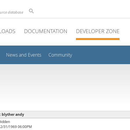
ource database
LOADS
DOCUMENTATION
DEVELOPER ZONE
News and Events
Community
 : blyther andy
Hidden
12/31/1969 06:00PM