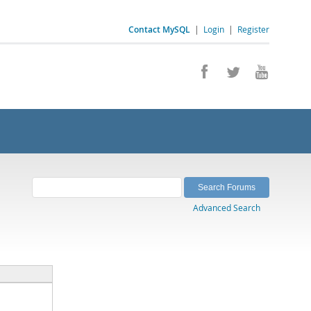
Contact MySQL
|
Login
|
Register
Advanced Search