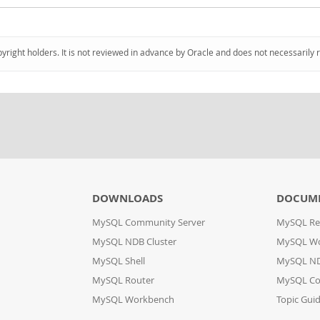
pyright holders. It is not reviewed in advance by Oracle and does not necessarily 
DOWNLOADS
DOCUM
MySQL Community Server
MySQL Re
MySQL NDB Cluster
MySQL W
MySQL Shell
MySQL ND
MySQL Router
MySQL Co
MySQL Workbench
Topic Gui