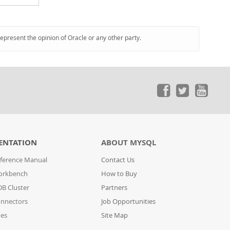
represent the opinion of Oracle or any other party.
ENTATION
ABOUT MYSQL
ference Manual
Contact Us
orkbench
How to Buy
B Cluster
Partners
nnectors
Job Opportunities
des
Site Map