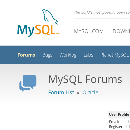
The world's most popular open s
MYSQL.COM
DOWN
Forums
Bugs
Worklog
Labs
Planet MySQL
MySQL Forums
Forum List
»
Oracle
User Profile
Email:
Registered: