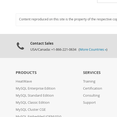
Content reproduced on this site is the property of the respective co
Contact Sales
USA/Canada: +1-866-221-0634 (
More Countries »
)
PRODUCTS
SERVICES
HeatWave
Training
MySQL Enterprise Edition
Certification
MySQL Standard Edition
Consulting
MySQL Classic Edition
Support
MySQL Cluster CGE
MySQL Embedded (OEM/ISV)