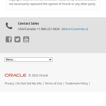
Documentation
not necessarily represent the opinion of Oracle or any other party.
Contact Sales
USA/Canada: +1-866-221-0634 (
More Countries »
)
© 2022 Oracle
Privacy
/
Do Not Sell My Info
|
Terms of Use
|
Trademark Policy
|