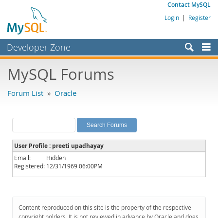
Contact MySQL
Login
|
Register
Developer Zone
Forums
MySQL Forums
Bugs
Forum List
»
Oracle
Worklog
Labs
Planet MySQL
User Profile : preeti upadhayay
News and Events
Email:
Hidden
Registered:
12/31/1969 06:00PM
Community
MySQL.com
Downloads
Content reproduced on this site is the property of the respective
copyright holders. It is not reviewed in advance by Oracle and does