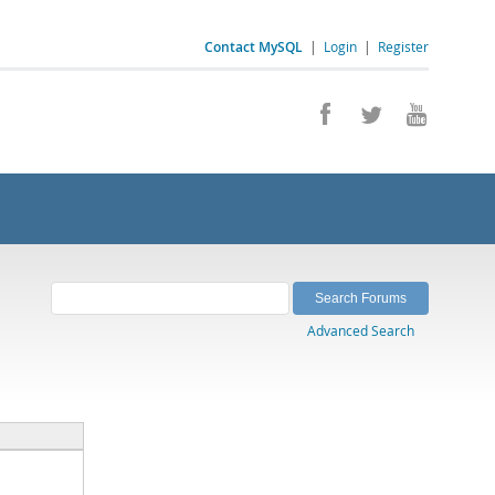
Contact MySQL
|
Login
|
Register
Advanced Search