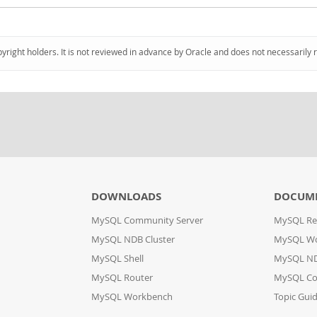
pyright holders. It is not reviewed in advance by Oracle and does not necessarily 
DOWNLOADS
DOCUM
MySQL Community Server
MySQL Re
MySQL NDB Cluster
MySQL W
MySQL Shell
MySQL ND
MySQL Router
MySQL Co
MySQL Workbench
Topic Gui