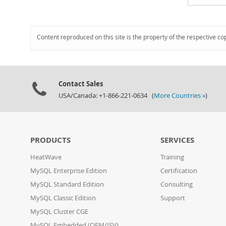
Content reproduced on this site is the property of the respective co
Contact Sales
USA/Canada: +1-866-221-0634 (
More Countries »
)
PRODUCTS
SERVICES
HeatWave
Training
MySQL Enterprise Edition
Certification
MySQL Standard Edition
Consulting
MySQL Classic Edition
Support
MySQL Cluster CGE
MySQL Embedded (OEM/ISV)