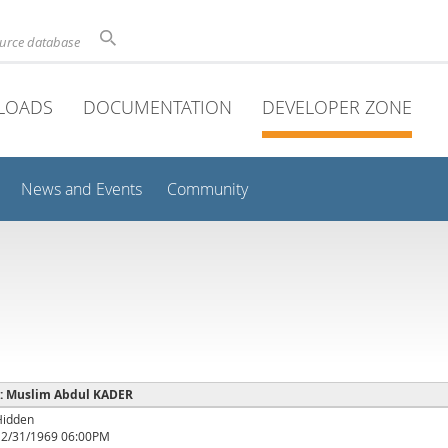
ource database
LOADS
DOCUMENTATION
DEVELOPER ZONE
News and Events
Community
e : Muslim Abdul KADER
Hidden
12/31/1969 06:00PM