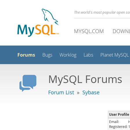
The world's most popular open s
MYSQL.COM
DOWN
Forums
Bugs
Worklog
Labs
Planet MySQL
MySQL Forums
Forum List
»
Sybase
User Profil
Email:
Registered: