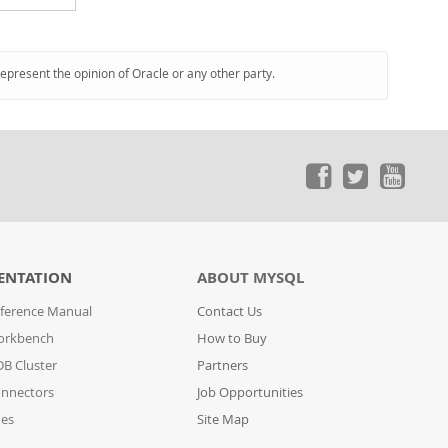
represent the opinion of Oracle or any other party.
ENTATION
ABOUT MYSQL
ference Manual
Contact Us
orkbench
How to Buy
B Cluster
Partners
nnectors
Job Opportunities
des
Site Map