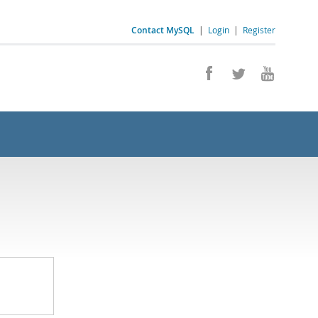
Contact MySQL
|
Login
|
Register