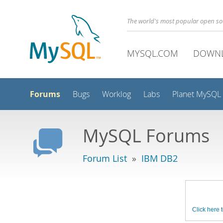
The world's most popular open s
MYSQL.COM
DOWN
Forums
Bugs
Worklog
Labs
Planet MySQL
MySQL Forums
Forum List
»
IBM DB2
Click here t