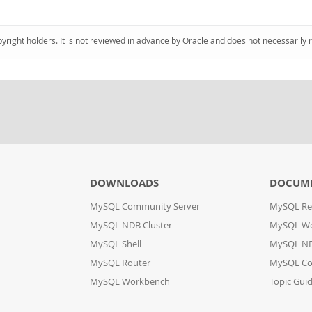
pyright holders. It is not reviewed in advance by Oracle and does not necessarily 
DOWNLOADS
DOCUM
MySQL Community Server
MySQL Re
MySQL NDB Cluster
MySQL W
MySQL Shell
MySQL ND
MySQL Router
MySQL Co
MySQL Workbench
Topic Gui