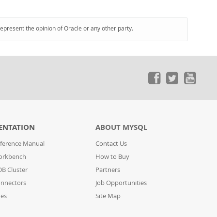
represent the opinion of Oracle or any other party.
ENTATION
ABOUT MYSQL
ference Manual
Contact Us
orkbench
How to Buy
B Cluster
Partners
nnectors
Job Opportunities
des
Site Map