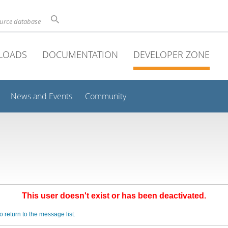
ource database
LOADS
DOCUMENTATION
DEVELOPER ZONE
News and Events
Community
This user doesn't exist or has been deactivated.
o return to the message list.