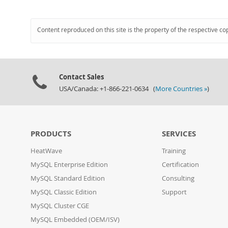
Content reproduced on this site is the property of the respective co
Contact Sales
USA/Canada: +1-866-221-0634 (
More Countries »
)
PRODUCTS
SERVICES
HeatWave
Training
MySQL Enterprise Edition
Certification
MySQL Standard Edition
Consulting
MySQL Classic Edition
Support
MySQL Cluster CGE
MySQL Embedded (OEM/ISV)