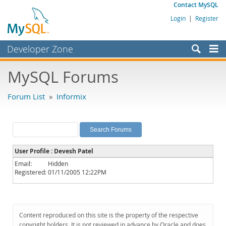
Contact MySQL
Login
|
Register
Developer Zone
Forums
MySQL Forums
Bugs
Forum List
»
Informix
Worklog
Labs
Planet MySQL
User Profile : Devesh Patel
News and Events
Email:
Hidden
Registered:
01/11/2005 12:22PM
Community
MySQL.com
Downloads
Content reproduced on this site is the property of the respective
copyright holders. It is not reviewed in advance by Oracle and does