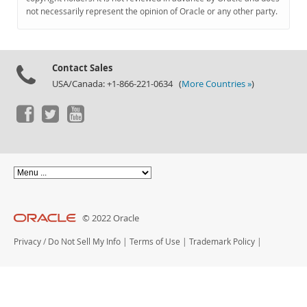
Documentation
not necessarily represent the opinion of Oracle or any other party.
Contact Sales
USA/Canada: +1-866-221-0634 (
More Countries »
)
© 2022 Oracle
Privacy
/
Do Not Sell My Info
|
Terms of Use
|
Trademark Policy
|