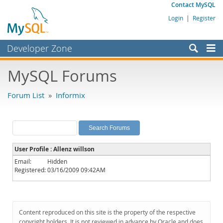
Contact MySQL
Login
|
Register
Developer Zone
Forums
MySQL Forums
Bugs
Forum List
»
Informix
Worklog
Labs
Planet MySQL
User Profile : Allenz willson
News and Events
Email:
Hidden
Registered:
03/16/2009 09:42AM
Community
MySQL.com
Downloads
Content reproduced on this site is the property of the respective
copyright holders. It is not reviewed in advance by Oracle and does