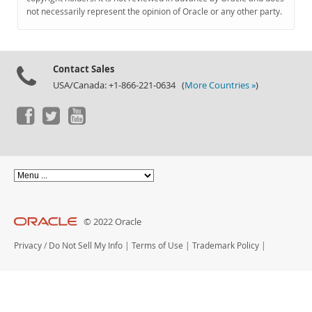
Documentation
not necessarily represent the opinion of Oracle or any other party.
Contact Sales
USA/Canada: +1-866-221-0634 (
More Countries »
)
© 2022 Oracle
Privacy
/
Do Not Sell My Info
|
Terms of Use
|
Trademark Policy
|