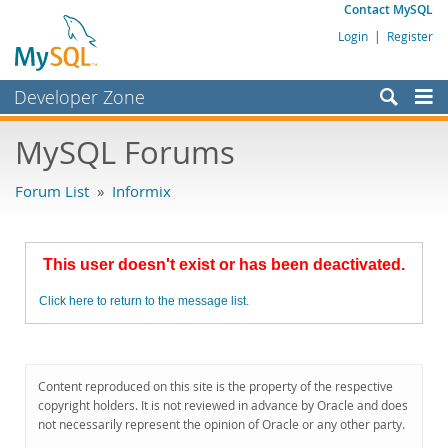
Contact MySQL
Login
|
Register
Developer Zone
Forums
MySQL Forums
Bugs
Forum List
»
Informix
Worklog
Labs
This user doesn't exist or has been deactivated.
Planet MySQL
Click here to return to the message list.
News and Events
Community
MySQL.com
Content reproduced on this site is the property of the respective
copyright holders. It is not reviewed in advance by Oracle and does
Downloads
not necessarily represent the opinion of Oracle or any other party.