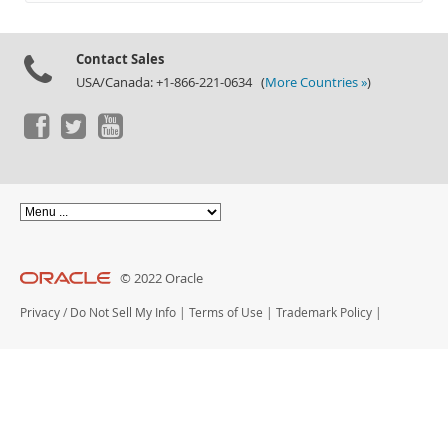
Documentation
Contact Sales
USA/Canada: +1-866-221-0634 (
More Countries »
)
© 2022 Oracle
Privacy
/
Do Not Sell My Info
|
Terms of Use
|
Trademark Policy
|