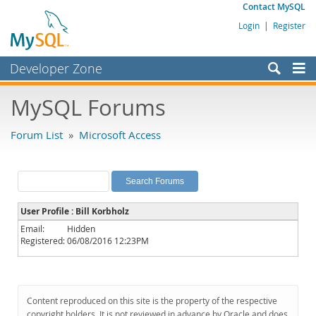
Contact MySQL
Login
|
Register
Developer Zone
Forums
MySQL Forums
Bugs
Forum List
»
Microsoft Access
Worklog
Labs
Planet MySQL
User Profile : Bill Korbholz
News and Events
Email:
Hidden
Registered:
06/08/2016 12:23PM
Community
MySQL.com
Downloads
Content reproduced on this site is the property of the respective
copyright holders. It is not reviewed in advance by Oracle and does