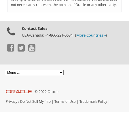
Documentation
not necessarily represent the opinion of Oracle or any other party.
Contact Sales
USA/Canada: +1-866-221-0634 (
More Countries »
)
© 2022 Oracle
Privacy
/
Do Not Sell My Info
|
Terms of Use
|
Trademark Policy
|