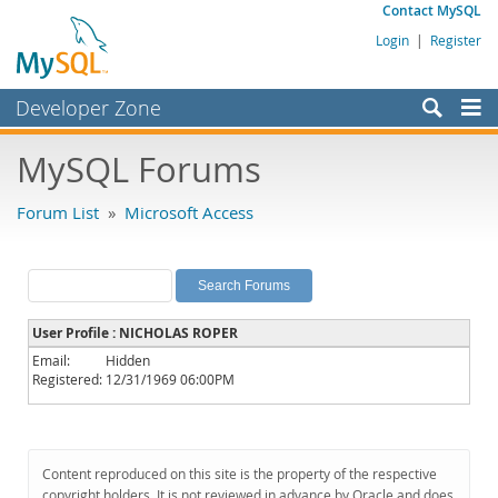
Contact MySQL
Login
|
Register
Developer Zone
Forums
MySQL Forums
Bugs
Forum List
»
Microsoft Access
Worklog
Labs
Planet MySQL
User Profile : NICHOLAS ROPER
News and Events
Email:
Hidden
Registered:
12/31/1969 06:00PM
Community
MySQL.com
Downloads
Content reproduced on this site is the property of the respective
copyright holders. It is not reviewed in advance by Oracle and does