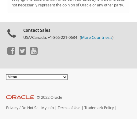
Documentation
not necessarily represent the opinion of Oracle or any other party.
Contact Sales
USA/Canada: +1-866-221-0634 (
More Countries »
)
© 2022 Oracle
Privacy
/
Do Not Sell My Info
|
Terms of Use
|
Trademark Policy
|