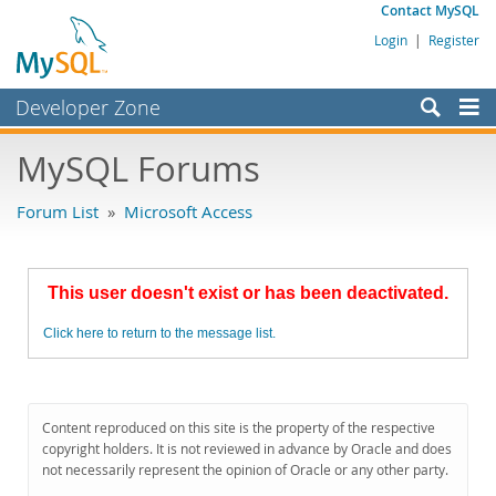
Contact MySQL
Login
|
Register
Developer Zone
Forums
MySQL Forums
Bugs
Forum List
»
Microsoft Access
Worklog
Labs
This user doesn't exist or has been deactivated.
Planet MySQL
Click here to return to the message list.
News and Events
Community
MySQL.com
Content reproduced on this site is the property of the respective
copyright holders. It is not reviewed in advance by Oracle and does
Downloads
not necessarily represent the opinion of Oracle or any other party.