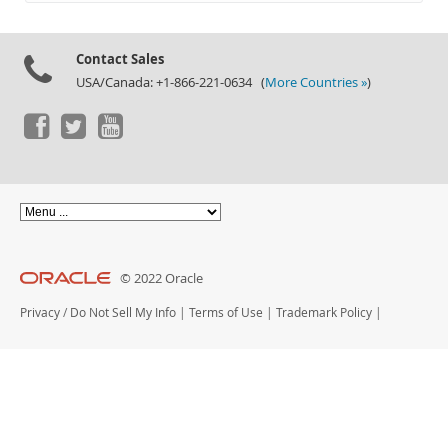
Documentation
Contact Sales
USA/Canada: +1-866-221-0634 (
More Countries »
)
© 2022 Oracle
Privacy
/
Do Not Sell My Info
|
Terms of Use
|
Trademark Policy
|