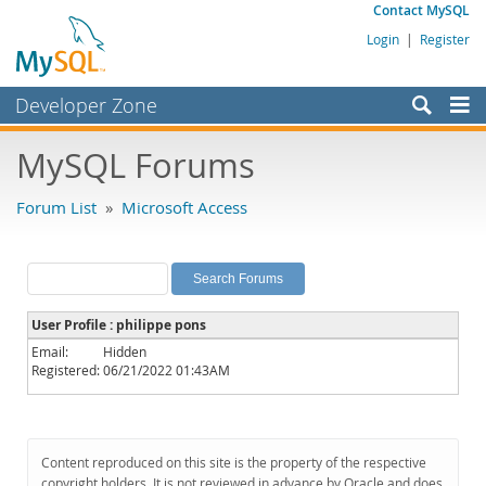
Contact MySQL
Login
|
Register
Developer Zone
Forums
MySQL Forums
Bugs
Forum List
»
Microsoft Access
Worklog
Labs
Planet MySQL
User Profile : philippe pons
News and Events
Email:
Hidden
Registered:
06/21/2022 01:43AM
Community
MySQL.com
Downloads
Content reproduced on this site is the property of the respective
copyright holders. It is not reviewed in advance by Oracle and does