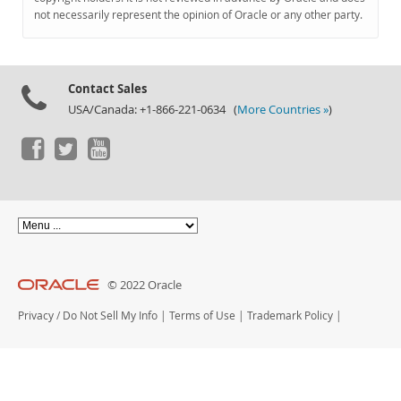
Documentation
not necessarily represent the opinion of Oracle or any other party.
Contact Sales
USA/Canada: +1-866-221-0634 (
More Countries »
)
© 2022 Oracle
Privacy
/
Do Not Sell My Info
|
Terms of Use
|
Trademark Policy
|