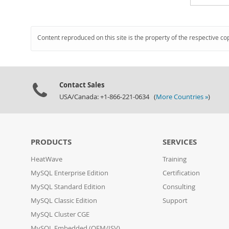
Content reproduced on this site is the property of the respective co
Contact Sales
USA/Canada: +1-866-221-0634 (
More Countries »
)
PRODUCTS
SERVICES
HeatWave
Training
MySQL Enterprise Edition
Certification
MySQL Standard Edition
Consulting
MySQL Classic Edition
Support
MySQL Cluster CGE
MySQL Embedded (OEM/ISV)