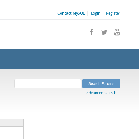
Contact MySQL
|
Login
|
Register
Advanced Search