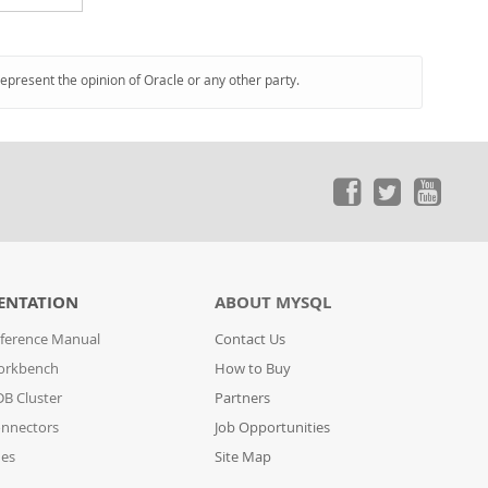
represent the opinion of Oracle or any other party.
ENTATION
ABOUT MYSQL
ference Manual
Contact Us
orkbench
How to Buy
B Cluster
Partners
nnectors
Job Opportunities
des
Site Map