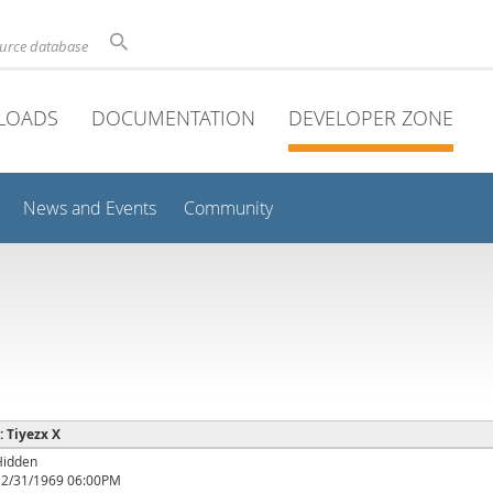
ource database
LOADS
DOCUMENTATION
DEVELOPER ZONE
News and Events
Community
: Tiyezx X
Hidden
12/31/1969 06:00PM