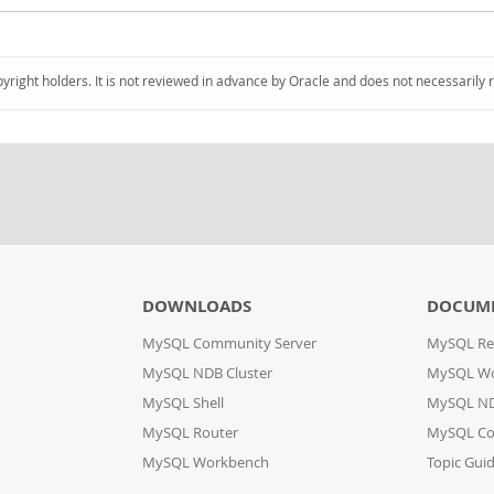
pyright holders. It is not reviewed in advance by Oracle and does not necessarily 
DOWNLOADS
DOCUM
MySQL Community Server
MySQL Re
MySQL NDB Cluster
MySQL W
MySQL Shell
MySQL ND
MySQL Router
MySQL Co
MySQL Workbench
Topic Gui