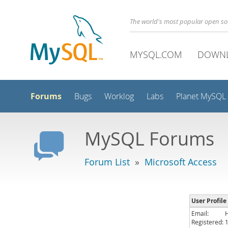
The world's most popular open s
MYSQL.COM
DOWN
Forums
Bugs
Worklog
Labs
Planet MySQL
MySQL Forums
Forum List
»
Microsoft Access
User Profile 
Email:
Registered: