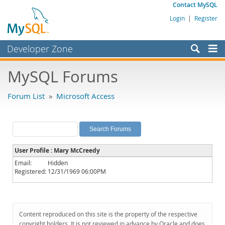
Contact MySQL
Login
|
Register
Developer Zone
Forums
MySQL Forums
Bugs
Forum List
»
Microsoft Access
Worklog
Labs
Planet MySQL
User Profile : Mary McCreedy
News and Events
Email:
Hidden
Registered:
12/31/1969 06:00PM
Community
MySQL.com
Downloads
Content reproduced on this site is the property of the respective
copyright holders. It is not reviewed in advance by Oracle and does