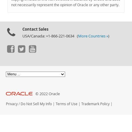
Documentation
not necessarily represent the opinion of Oracle or any other party.
Contact Sales
USA/Canada: +1-866-221-0634 (
More Countries »
)
© 2022 Oracle
Privacy
/
Do Not Sell My Info
|
Terms of Use
|
Trademark Policy
|