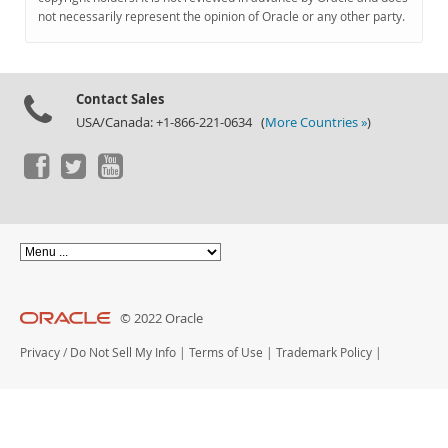
Documentation
not necessarily represent the opinion of Oracle or any other party.
Contact Sales
USA/Canada: +1-866-221-0634 (
More Countries »
)
© 2022 Oracle
Privacy
/
Do Not Sell My Info
|
Terms of Use
|
Trademark Policy
|