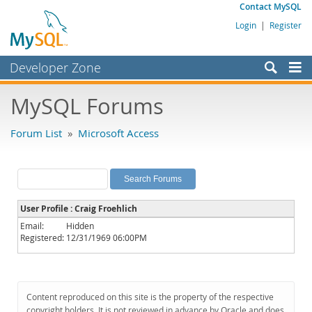
Contact MySQL
Login
|
Register
Developer Zone
Forums
MySQL Forums
Bugs
Forum List
»
Microsoft Access
Worklog
Labs
Planet MySQL
User Profile : Craig Froehlich
News and Events
Email:
Hidden
Registered:
12/31/1969 06:00PM
Community
MySQL.com
Downloads
Content reproduced on this site is the property of the respective
copyright holders. It is not reviewed in advance by Oracle and does