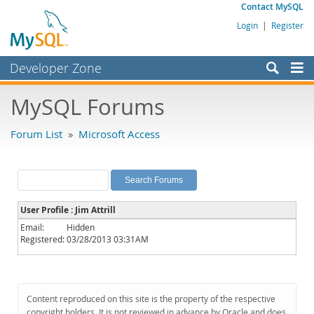
Contact MySQL
Login
|
Register
Developer Zone
Forums
MySQL Forums
Bugs
Forum List
»
Microsoft Access
Worklog
Labs
Planet MySQL
User Profile : Jim Attrill
News and Events
Email:
Hidden
Registered:
03/28/2013 03:31AM
Community
MySQL.com
Downloads
Content reproduced on this site is the property of the respective
copyright holders. It is not reviewed in advance by Oracle and does