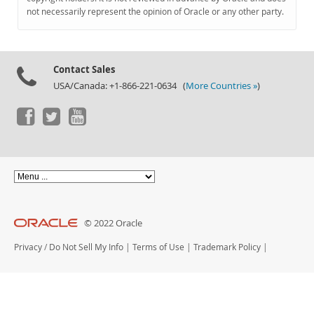
Documentation
not necessarily represent the opinion of Oracle or any other party.
Contact Sales
USA/Canada: +1-866-221-0634 (
More Countries »
)
© 2022 Oracle
Privacy
/
Do Not Sell My Info
|
Terms of Use
|
Trademark Policy
|