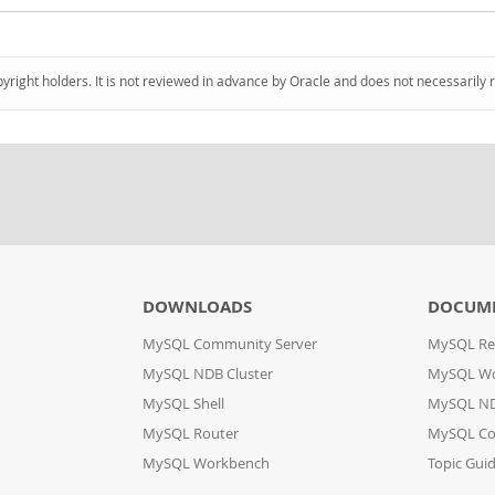
pyright holders. It is not reviewed in advance by Oracle and does not necessarily 
DOWNLOADS
DOCUM
MySQL Community Server
MySQL Re
MySQL NDB Cluster
MySQL W
MySQL Shell
MySQL ND
MySQL Router
MySQL Co
MySQL Workbench
Topic Gui