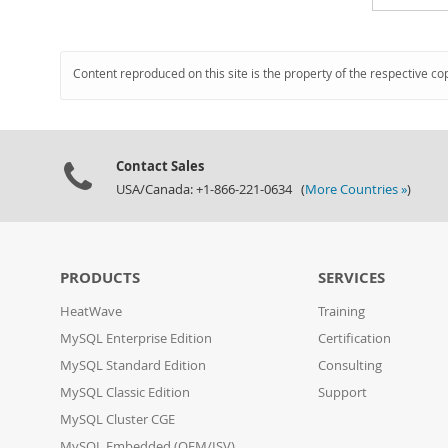
Content reproduced on this site is the property of the respective co
Contact Sales
USA/Canada: +1-866-221-0634 (
More Countries »
)
PRODUCTS
SERVICES
HeatWave
Training
MySQL Enterprise Edition
Certification
MySQL Standard Edition
Consulting
MySQL Classic Edition
Support
MySQL Cluster CGE
MySQL Embedded (OEM/ISV)