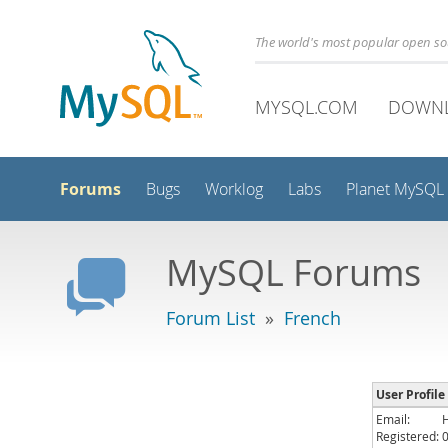
The world's most popular open s
MYSQL.COM
DOWN
Forums
Bugs
Worklog
Labs
Planet MySQL
MySQL Forums
Forum List
»
French
User Profile
Email:
Registered: