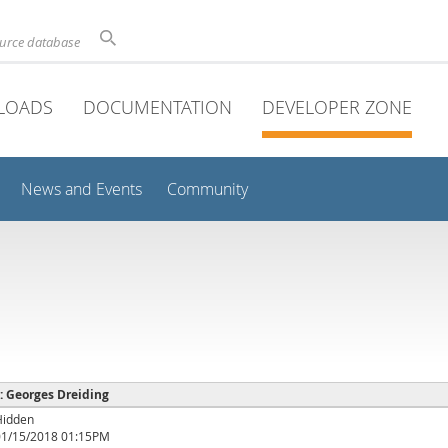
ource database
LOADS
DOCUMENTATION
DEVELOPER ZONE
News and Events
Community
 : Georges Dreiding
Hidden
01/15/2018 01:15PM