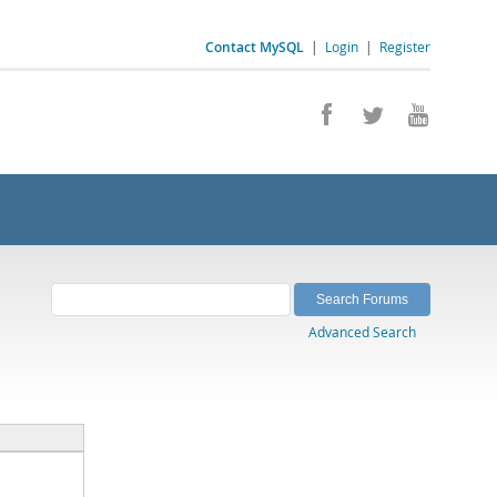
Contact MySQL
|
Login
|
Register
Advanced Search