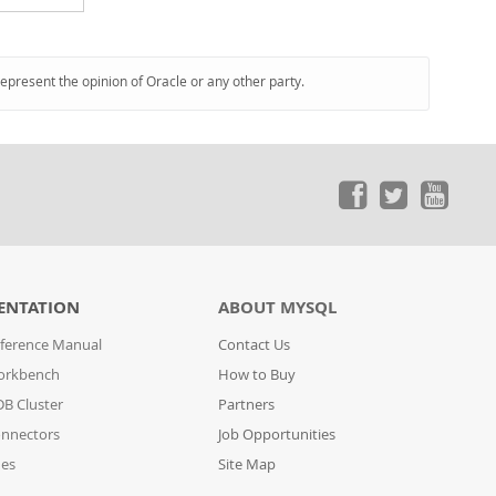
represent the opinion of Oracle or any other party.
ENTATION
ABOUT MYSQL
ference Manual
Contact Us
orkbench
How to Buy
B Cluster
Partners
nnectors
Job Opportunities
des
Site Map